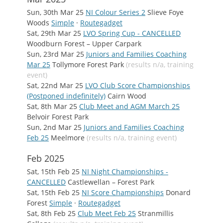
Sun, 30th Mar 25
NI Colour Series 2
Slieve Foye
Woods
Simple
·
Routegadget
Sat, 29th Mar 25
LVO Spring Cup - CANCELLED
Woodburn Forest – Upper Carpark
Sun, 23rd Mar 25
Juniors and Families Coaching
Mar 25
Tollymore Forest Park
(results n/a, training
event)
Sat, 22nd Mar 25
LVO Club Score Championships
(Postponed indefinitely)
Cairn Wood
Sat, 8th Mar 25
Club Meet and AGM March 25
Belvoir Forest Park
Sun, 2nd Mar 25
Juniors and Families Coaching
Feb 25
Meelmore
(results n/a, training event)
Feb 2025
Sat, 15th Feb 25
NI Night Championships -
CANCELLED
Castlewellan – Forest Park
Sat, 15th Feb 25
NI Score Championships
Donard
Forest
Simple
·
Routegadget
Sat, 8th Feb 25
Club Meet Feb 25
Stranmillis