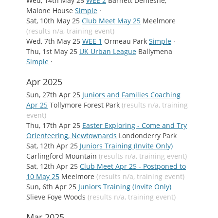
Wed, 14th May 25
WEE 2
Barnett Demesne,
Malone House
Simple
·
Sat, 10th May 25
Club Meet May 25
Meelmore
(results n/a, training event)
Wed, 7th May 25
WEE 1
Ormeau Park
Simple
·
Thu, 1st May 25
UK Urban League
Ballymena
Simple
·
Apr 2025
Sun, 27th Apr 25
Juniors and Families Coaching
Apr 25
Tollymore Forest Park
(results n/a, training
event)
Thu, 17th Apr 25
Easter Exploring - Come and Try
Orienteering, Newtownards
Londonderry Park
Sat, 12th Apr 25
Juniors Training (Invite Only)
Carlingford Mountain
(results n/a, training event)
Sat, 12th Apr 25
Club Meet Apr 25 - Postponed to
10 May 25
Meelmore
(results n/a, training event)
Sun, 6th Apr 25
Juniors Training (Invite Only)
Slieve Foye Woods
(results n/a, training event)
Mar 2025