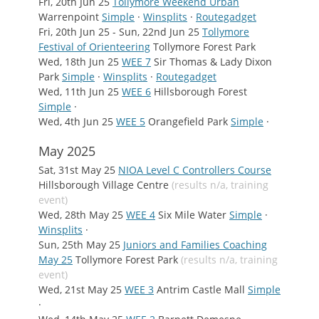
Fri, 20th Jun 25
Tollymore Weekend Urban
Warrenpoint
Simple
·
Winsplits
·
Routegadget
Fri, 20th Jun 25 - Sun, 22nd Jun 25
Tollymore
Festival of Orienteering
Tollymore Forest Park
Wed, 18th Jun 25
WEE 7
Sir Thomas & Lady Dixon
Park
Simple
·
Winsplits
·
Routegadget
Wed, 11th Jun 25
WEE 6
Hillsborough Forest
Simple
·
Wed, 4th Jun 25
WEE 5
Orangefield Park
Simple
·
May 2025
Sat, 31st May 25
NIOA Level C Controllers Course
Hillsborough Village Centre
(results n/a, training
event)
Wed, 28th May 25
WEE 4
Six Mile Water
Simple
·
Winsplits
·
Sun, 25th May 25
Juniors and Families Coaching
May 25
Tollymore Forest Park
(results n/a, training
event)
Wed, 21st May 25
WEE 3
Antrim Castle Mall
Simple
·