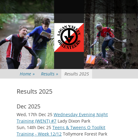
Primary Menu
Skip
Searc
to
content
Home
»
Results
»
Results 2025
Results 2025
Dec 2025
Wed, 17th Dec 25
Wednesday Evening Night
Training (WENT) #7
Lady Dixon Park
Sun, 14th Dec 25
Teens & Tweens O Toolkit
Training - Week 12/12
Tollymore Forest Park