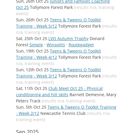
Sun, 26th Oct 25
Juniors and Families Coaching
Oct 25
Tollymore Forest Park
(results n/a, training
event)
Sun, 26th Oct 25
Teens & Tweens O Toolkit
Training - Week 5/12
Tollymore Forest Park
(results
n/a, training event)
Sat, 25th Oct 25
LVO Autumn Trophy
Donard
Forest
Simple
·
Winsplits
·
Routegadget
Sun, 19th Oct 25
Teens & Tweens O Toolkit
Training - Week 4/12
Tollymore Forest Park
(results
n/a, training event)
Sun, 12th Oct 25
Teens & Tweens O Toolkit
Training - Week 3/12
Tollymore Forest Park
(results
n/a, training event)
Sat, 11th Oct 25
Club Meet Oct 25 - Physical
conditioning and hill skills
Barnett Demesne, Mary
Peters Track
(results n/a, training event)
Sun, 5th Oct 25
Teens & Tweens O Toolkit Training
- Week 2/12
Newcastle Tennis Club
(results n/a,
training event)
Sep 2025