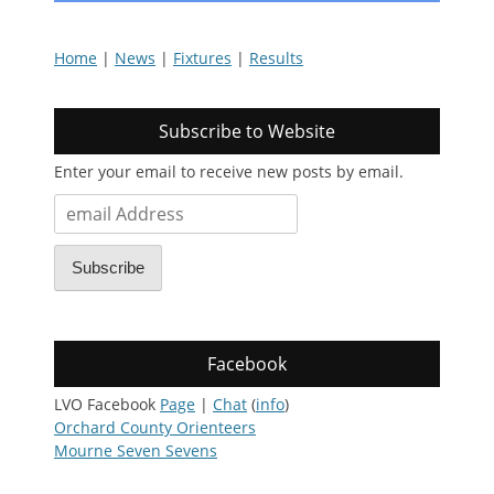
Home
|
News
|
Fixtures
|
Results
Subscribe to Website
Enter your email to receive new posts by email.
email
Address
Subscribe
Facebook
LVO Facebook
Page
|
Chat
(
info
)
Orchard County Orienteers
Mourne Seven Sevens