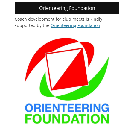
Orienteering Foundation
Coach development for club meets is kindly
supported by the
Orienteering Foundation
.