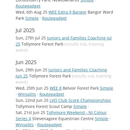
Routegadget
Wed, 6th Aug 25
WEE Extra 9 Bangor
Bangor Ward
Park
Simple
·
Routegadget
Jul 2025
Sun, 27th Jul 25
Juniors and Families Coaching Jul
25
Tollymore Forest Park
(results n/a, training
event)
Jun 2025
Sun, 29th Jun 25
Juniors and Families Coaching
Jun 25
Tollymore Forest Park
(results n/a, training
event)
Wed, 25th Jun 25
WEE 8
Belvoir Forest Park
Simple
·
Winsplits
·
Routegadget
Sun, 22nd Jun 25
LVO Club Score Championships
Tollymore Forest Scout Camp
Simple
·
Sat, 21st Jun 25
Tollymore Weekend - NI Colour
Series 4
Slievenagore Equestrian Centre
Simple
·
Winsplits
·
Routegadget