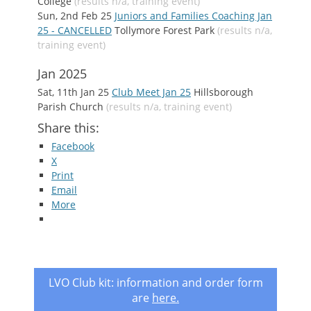
College
(results n/a, training event)
Sun, 2nd Feb 25
Juniors and Families Coaching Jan
25 - CANCELLED
Tollymore Forest Park
(results n/a,
training event)
Jan 2025
Sat, 11th Jan 25
Club Meet Jan 25
Hillsborough
Parish Church
(results n/a, training event)
Share this:
Facebook
X
Print
Email
More
LVO Club kit: information and order form
are
here
.