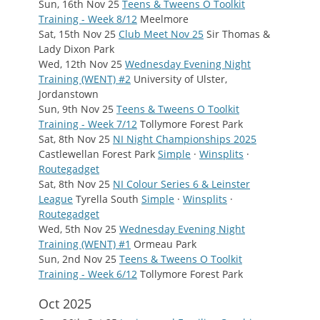
Sun, 16th Nov 25
Teens & Tweens O Toolkit
Training - Week 8/12
Meelmore
Sat, 15th Nov 25
Club Meet Nov 25
Sir Thomas &
Lady Dixon Park
Wed, 12th Nov 25
Wednesday Evening Night
Training (WENT) #2
University of Ulster,
Jordanstown
Sun, 9th Nov 25
Teens & Tweens O Toolkit
Training - Week 7/12
Tollymore Forest Park
Sat, 8th Nov 25
NI Night Championships 2025
Castlewellan Forest Park
Simple
·
Winsplits
·
Routegadget
Sat, 8th Nov 25
NI Colour Series 6 & Leinster
League
Tyrella South
Simple
·
Winsplits
·
Routegadget
Wed, 5th Nov 25
Wednesday Evening Night
Training (WENT) #1
Ormeau Park
Sun, 2nd Nov 25
Teens & Tweens O Toolkit
Training - Week 6/12
Tollymore Forest Park
Oct 2025