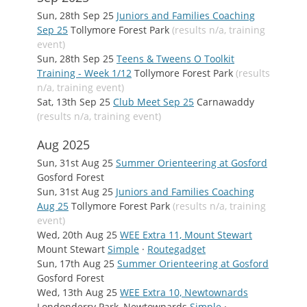
Sun, 28th Sep 25
Juniors and Families Coaching
Sep 25
Tollymore Forest Park
(results n/a, training
event)
Sun, 28th Sep 25
Teens & Tweens O Toolkit
Training - Week 1/12
Tollymore Forest Park
(results
n/a, training event)
Sat, 13th Sep 25
Club Meet Sep 25
Carnawaddy
(results n/a, training event)
Aug 2025
Sun, 31st Aug 25
Summer Orienteering at Gosford
Gosford Forest
Sun, 31st Aug 25
Juniors and Families Coaching
Aug 25
Tollymore Forest Park
(results n/a, training
event)
Wed, 20th Aug 25
WEE Extra 11, Mount Stewart
Mount Stewart
Simple
·
Routegadget
Sun, 17th Aug 25
Summer Orienteering at Gosford
Gosford Forest
Wed, 13th Aug 25
WEE Extra 10, Newtownards
Londonderry Park, Newtownards
Simple
·