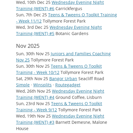
Wed, 10th Dec 25
Wednesday Evening Night
Training (WENT) #6
Carrickfergus
Sun, 7th Dec 25
Teens & Tweens O Toolkit Training
- Week 11/12
Tollymore Forest Park
Wed, 3rd Dec 25
Wednesday Evening Night
Training (WENT) #5
Botanic Gardens
Nov 2025
Sun, 30th Nov 25
Juniors and Families Coaching
Nov 25
Tollymore Forest Park
Sun, 30th Nov 25
Teens & Tweens O Toolkit
Training - Week 10/12
Tollymore Forest Park
Sat, 29th Nov 25
Bangor Urban
Seacliff Road
Simple
·
Winsplits
·
Routegadget
Wed, 26th Nov 25
Wednesday Evening Night
Training (WENT) #4
Ground Coffee, Lisburn
Sun, 23rd Nov 25
Teens & Tweens O Toolkit
Training - Week 9/12
Tollymore Forest Park
Wed, 19th Nov 25
Wednesday Evening Night
Training (WENT) #3
Barnett Demesne, Malone
House