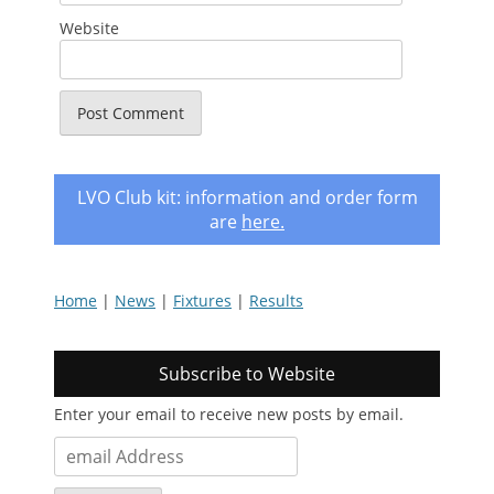
Website
LVO Club kit: information and order form
are
here
.
Home
|
News
|
Fixtures
|
Results
Subscribe to Website
Enter your email to receive new posts by email.
email
Address