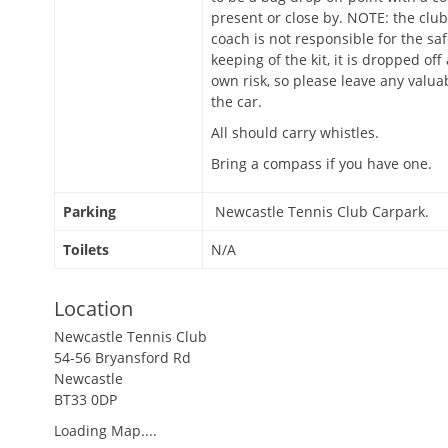
present or close by. NOTE: the club
coach is not responsible for the sa
keeping of the kit, it is dropped off
own risk, so please leave any valua
the car.
All should carry whistles.
Bring a compass if you have one.
Parking
Newcastle Tennis Club Carpark.
Toilets
N/A
Location
Newcastle Tennis Club
54-56 Bryansford Rd
Newcastle
BT33 0DP
Loading Map....