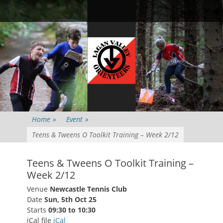
Primary Menu
Skip
Searc
to
content
Home
»
Event
»
Teens & Tweens O Toolkit Training – Week 2/12
Teens & Tweens O Toolkit Training –
Week 2/12
Venue
Newcastle Tennis Club
Date
Sun, 5th Oct 25
Starts
09:30 to 10:30
iCal file
iCal