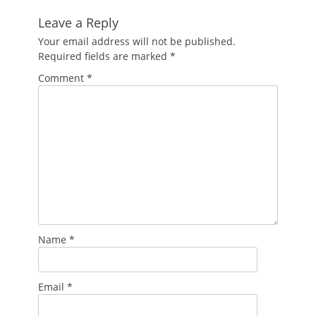
Leave a Reply
Your email address will not be published.
Required fields are marked
*
Comment
*
Name
*
Email
*