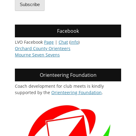
Subscribe
Facebook
LVO Facebook
Page
|
Chat
(
info
)
Orchard County Orienteers
Mourne Seven Sevens
Orienteering Foundation
Coach development for club meets is kindly
supported by the
Orienteering Foundation
.