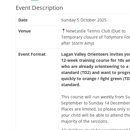
Event Description
Date
Sunday 5 October 2025
Venue
Newcastle Tennis Club (Due to
Temporary closure of Tollymore For
after Storm Amy)
Event Format
Lagan Valley Orienteers invites yo
12-week training course for 10s a
who are already orienteering to a
standard (TD2) and want to progr
quickly to orange / light green (TD
standard.
This course will run weekly from S
September to Sunday 14 December
Places are limited, so please only si
your child will be able to attend th
majority of the sessions.