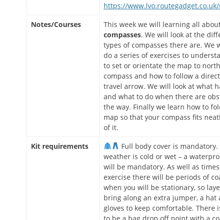
https://www.lvo.routegadget.co.uk
Notes/Courses
This week we will learning all abou
compasses
. We will look at the dif
types of compasses there are. We w
do a series of exercises to unders
to set or orientate the map to nort
compass and how to follow a direct
travel arrow. We will look at what
and what to do when there are obst
the way. Finally we learn how to fo
map so that your compass fits neat
of it.
Kit requirements
Full body cover is mandatory. 
weather is cold or wet – a waterpro
will be mandatory. As well as times
exercise there will be periods of c
when you will be stationary, so laye
bring along an extra jumper, a hat
gloves to keep comfortable. There is
to be a bag drop off point with a c