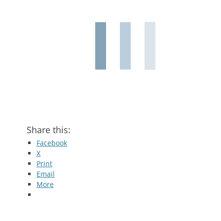
Share this:
Facebook
X
Print
Email
More