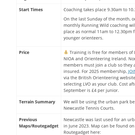
Start Times
Coaching takes place 9.30am to 10
On the last Sunday of the month, o
monthly Running Wild coaching wil
place as normal 11am to 12.30pm f
younger orienteers.
Price
Training is free for members of 
NIOA and Orienteering Ireland. No
members must join a club so they 
insured. For 2025 membership,
JOI
via the British Orienteering website
selecting LVO as your club. Cost aft
September is £4 per junior.
Terrain Summary
We will be using the urban park be
Newcastle Tennis Courts.
Previous
Newcastle was last used for an ur
Maps/Routegadget
in June 2023. Map can be found on
Routegadget here: