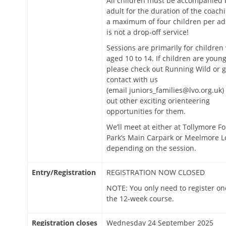
All children must be accompanied 
adult for the duration of the coachi
a maximum of four children per adu
is not a drop-off service!
Sessions are primarily for children
aged 10 to 14. If children are young
please check out Running Wild or g
contact with us
(email juniors_families@lvo.org.uk) 
out other exciting orienteering
opportunities for them.
We’ll meet at either at Tollymore Fo
Park’s Main Carpark or Meelmore L
depending on the session.
Entry/Registration
REGISTRATION NOW CLOSED
NOTE: You only need to register on
the 12-week course.
Registration closes
Wednesday 24 September 2025