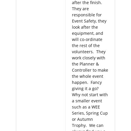
after the finish.
They are
responsible for
Event Safety, they
look after the
equipment, and
will co-ordinate
the rest of the
volunteers. They
work closely with
the Planner &
Controller to make
the whole event
happen. Fancy
giving it a go?
Why not start with
a smaller event
such as a WEE
Series, Spring Cup
or Autumn
Trophy. We can