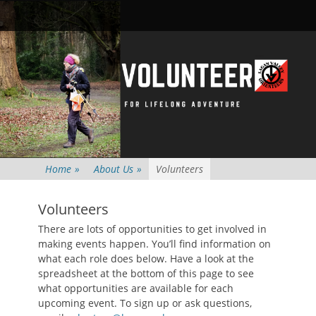
Primary Menu
Skip
Searc
to
content
Home
»
About Us
»
Volunteers
Volunteers
There are lots of opportunities to get involved in
making events happen. You’ll find information on
what each role does below. Have a look at the
spreadsheet at the bottom of this page to see
what opportunities are available for each
upcoming event. To sign up or ask questions,