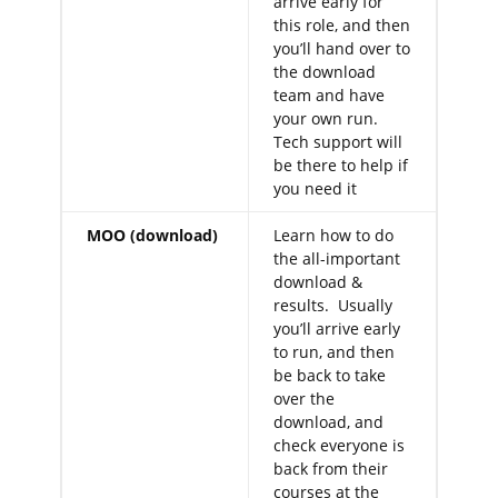
arrive early for
this role, and then
you’ll hand over to
the download
team and have
your own run.
Tech support will
be there to help if
you need it
MOO (download)
Learn how to do
the all-important
download &
results. Usually
you’ll arrive early
to run, and then
be back to take
over the
download, and
check everyone is
back from their
courses at the