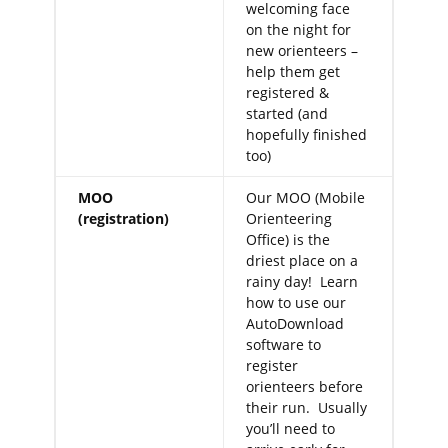
welcoming face
on the night for
new orienteers –
help them get
registered &
started (and
hopefully finished
too)
MOO
Our MOO (Mobile
(registration)
Orienteering
Office) is the
driest place on a
rainy day! Learn
how to use our
AutoDownload
software to
register
orienteers before
their run. Usually
you’ll need to