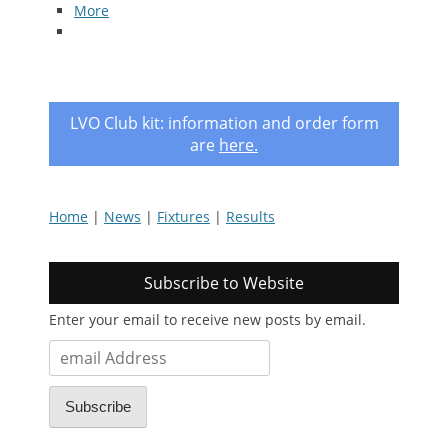
More
LVO Club kit: information and order form
are
here
.
Home
|
News
|
Fixtures
|
Results
Subscribe to Website
Enter your email to receive new posts by email.
email
Address
Subscribe