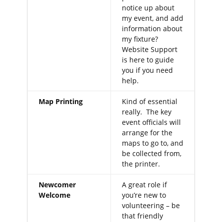
notice up about
my event, and add
information about
my fixture?
Website Support
is here to guide
you if you need
help.
Map Printing
Kind of essential
really. The key
event officials will
arrange for the
maps to go to, and
be collected from,
the printer.
Newcomer
A great role if
Welcome
you’re new to
volunteering – be
that friendly