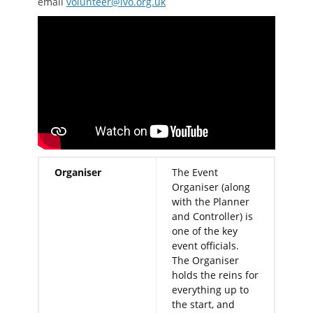
email
volunteer@lvo.org.uk
Organiser
The Event
Organiser (along
with the Planner
and Controller) is
one of the key
event officials.
The Organiser
holds the reins for
everything up to
the start, and