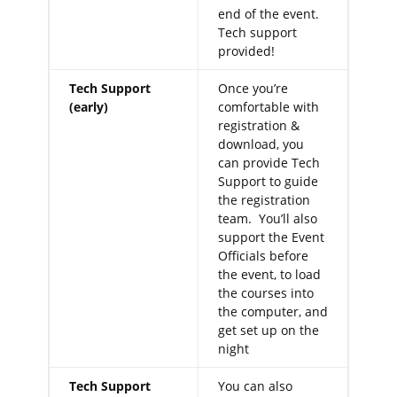
end of the event.
Tech support
provided!
Tech Support
Once you’re
(early)
comfortable with
registration &
download, you
can provide Tech
Support to guide
the registration
team. You’ll also
support the Event
Officials before
the event, to load
the courses into
the computer, and
get set up on the
night
Tech Support
You can also