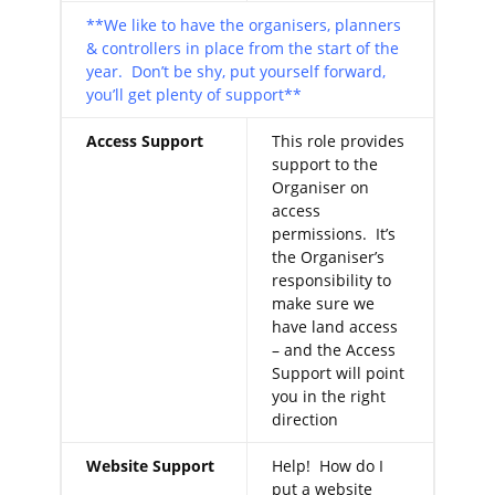
**We like to have the organisers, planners
& controllers in place from the start of the
year. Don’t be shy, put yourself forward,
you’ll get plenty of support**
Access Support
This role provides
support to the
Organiser on
access
permissions. It’s
the Organiser’s
responsibility to
make sure we
have land access
– and the Access
Support will point
you in the right
direction
Website Support
Help! How do I
put a website