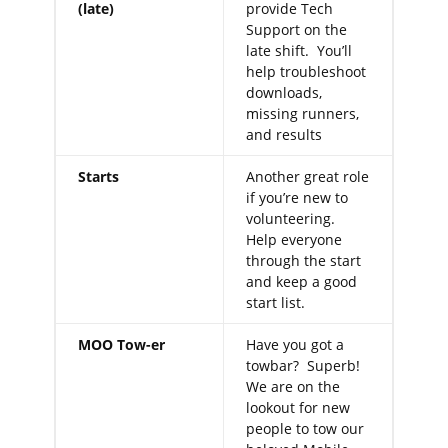
(late)
provide Tech
Support on the
late shift. You’ll
help troubleshoot
downloads,
missing runners,
and results
Starts
Another great role
if you’re new to
volunteering.
Help everyone
through the start
and keep a good
start list.
MOO Tow-er
Have you got a
towbar? Superb!
We are on the
lookout for new
people to tow our