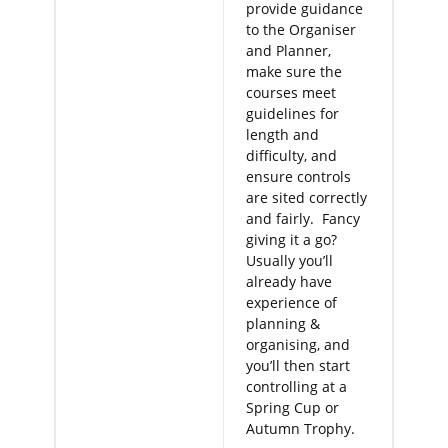
provide guidance
to the Organiser
and Planner,
make sure the
courses meet
guidelines for
length and
difficulty, and
ensure controls
are sited correctly
and fairly. Fancy
giving it a go?
Usually you’ll
already have
experience of
planning &
organising, and
you’ll then start
controlling at a
Spring Cup or
Autumn Trophy.