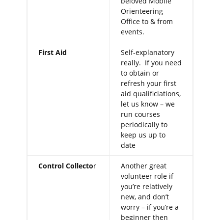
beloved Mobile
Orienteering
Office to & from
events.
First Aid
Self-explanatory
really. If you need
to obtain or
refresh your first
aid qualificiations,
let us know – we
run courses
periodically to
keep us up to
date
Control Collecto
r
Another great
volunteer role if
you’re relatively
new, and don’t
worry – if you’re a
beginner then