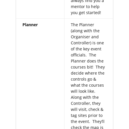
always find you a
mentor to help
you get started!
Planner
The Planner
(along with the
Organiser and
Controller) is one
of the key event
officials. The
Planner does the
courses bit! They
decide where the
controls go &
what the courses
will look like.
Along with the
Controller, they
will visit, check &
tag sites prior to
the event. They’ll
check the map is