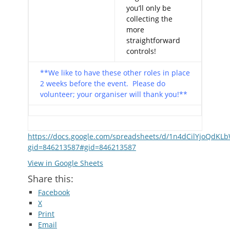
you’ll only be
collecting the
more
straightforward
controls!
**We like to have these other roles in place
2 weeks before the event. Please do
volunteer; your organiser will thank you!**
https://docs.google.com/spreadsheets/d/1n4dCilYjoQdKL
gid=846213587#gid=846213587
View in Google Sheets
Share this:
Facebook
X
Print
Email