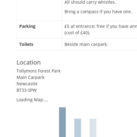
All should carry whistles.
Bring a compass if you have one.
Parking
£5 at entrance; free if you have an
(cost of £40).
Toilets
Beside main carpark.
Location
Tollymore Forest Park
Main Carpark
Newcastle
BT33 0PW
Loading Map....