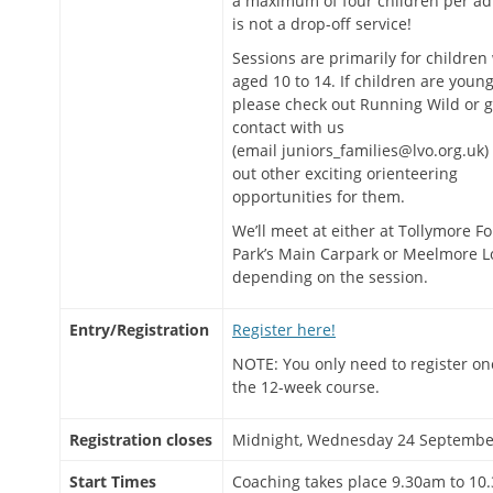
a maximum of four children per adu
is not a drop-off service!
Sessions are primarily for children
aged 10 to 14. If children are young
please check out Running Wild or g
contact with us
(email juniors_families@lvo.org.uk) 
out other exciting orienteering
opportunities for them.
We’ll meet at either at Tollymore Fo
Park’s Main Carpark or Meelmore L
depending on the session.
Entry/Registration
Register here!
NOTE: You only need to register on
the 12-week course.
Registration closes
Midnight, Wednesday 24 Septembe
Start Times
Coaching takes place 9.30am to 10