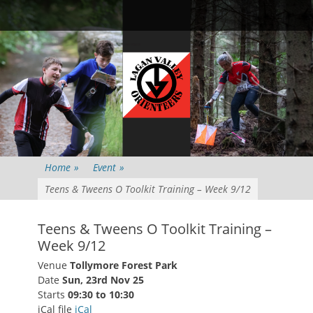
Primary Menu
Skip
Searc
to
content
Home
»
Event
»
Teens & Tweens O Toolkit Training – Week 9/12
Teens & Tweens O Toolkit Training –
Week 9/12
Venue
Tollymore Forest Park
Date
Sun, 23rd Nov 25
Starts
09:30 to 10:30
iCal file
iCal