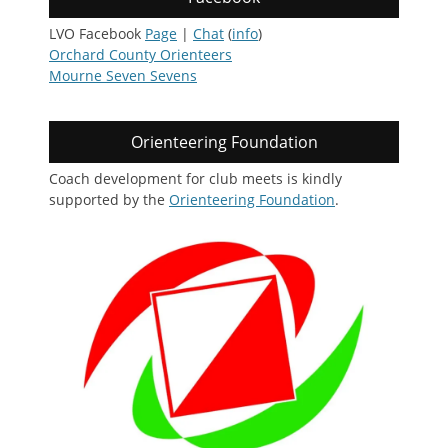
LVO Facebook
Page
|
Chat
(
info
)
Orchard County Orienteers
Mourne Seven Sevens
Orienteering Foundation
Coach development for club meets is kindly
supported by the
Orienteering Foundation
.