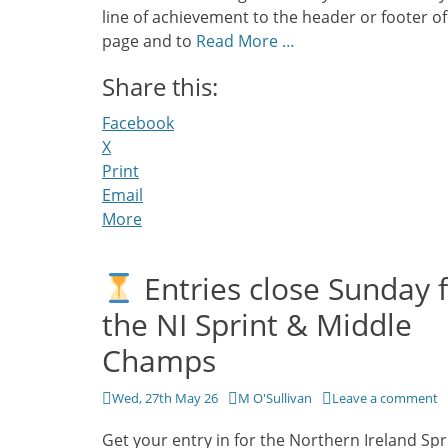
line of achievement to the header or footer of
page and to
Read More …
Share this:
Facebook
X
Print
Email
More
Entries close Sunday 
the NI Sprint & Middle
Champs
Posted
Author
Wed, 27th May 26
M O'Sullivan
Leave a comment
on
Get your entry in for the Northern Ireland Spr