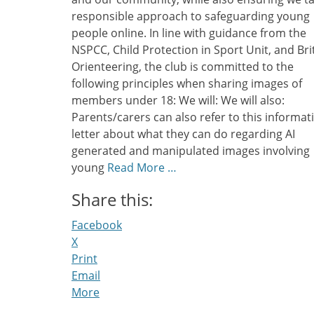
responsible approach to safeguarding young
people online. In line with guidance from the
NSPCC, Child Protection in Sport Unit, and Bri
Orienteering, the club is committed to the
following principles when sharing images of
members under 18: We will: We will also:
Parents/carers can also refer to this informat
letter about what they can do regarding AI
generated and manipulated images involving
young
Read More …
Share this:
Facebook
X
Print
Email
More