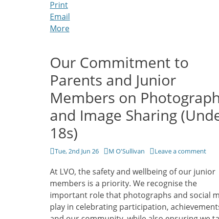
Print
Email
More
Our Commitment to
Parents and Junior
Members on Photograp
and Image Sharing (Und
18s)
Posted
Author
Tue, 2nd Jun 26
M O'Sullivan
Leave a comment
on
At LVO, the safety and wellbeing of our junior
members is a priority. We recognise the
important role that photographs and social 
play in celebrating participation, achievement
and our community, while also ensuring we ta