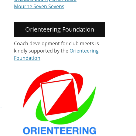
Mourne Seven Sevens
Orienteering Foundation
Coach development for club meets is
kindly supported by the
Orienteering
Foundation
.
-