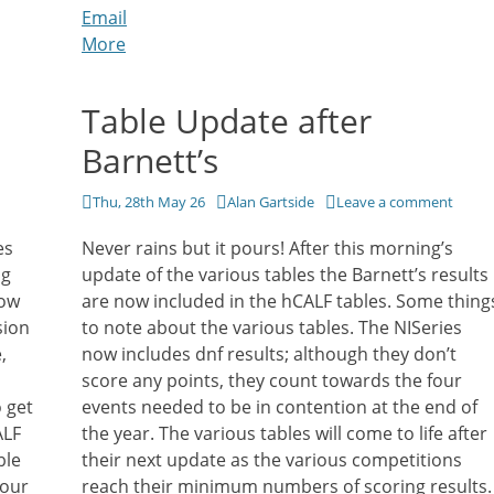
Email
More
Table Update after
Barnett’s
Posted
Author
Thu, 28th May 26
Alan Gartside
Leave a comment
on
es
Never rains but it pours! After this morning’s
ng
update of the various tables the Barnett’s results
now
are now included in the hCALF tables. Some thing
sion
to note about the various tables. The NISeries
,
now includes dnf results; although they don’t
score any points, they count towards the four
 get
events needed to be in contention at the end of
ALF
the year. The various tables will come to life after
ble
their next update as the various competitions
your
reach their minimum numbers of scoring results.