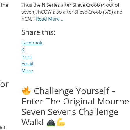
 the
Thus the NISeries after Slieve Croob (4 out of
seven), hCOW also after Slieve Croob (5/9) and
hCALF
Read More …
Share this:
Facebook
X
Print
Email
More
for
Challenge Yourself –
Enter The Original Mourne
Seven Sevens Challenge
Walk!
int