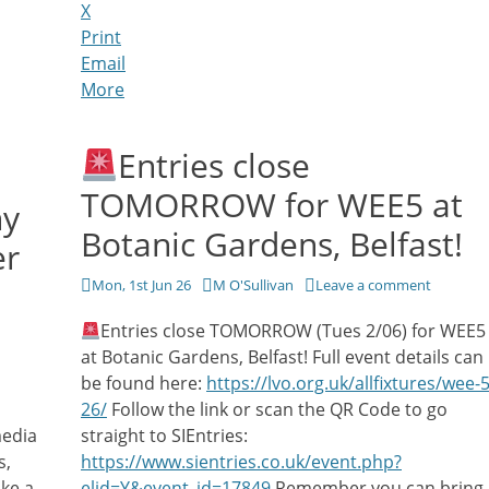
X
Print
Email
More
Entries close
TOMORROW for WEE5 at
hy
Botanic Gardens, Belfast!
er
Posted
Author
Mon, 1st Jun 26
M O'Sullivan
Leave a comment
on
Entries close TOMORROW (Tues 2/06) for WEE5
at Botanic Gardens, Belfast! Full event details can
be found here:
https://lvo.org.uk/allfixtures/wee-5
26/
Follow the link or scan the QR Code to go
media
straight to SIEntries:
s,
https://www.sientries.co.uk/event.php?
ke a
elid=Y&event_id=17849
Remember you can bring