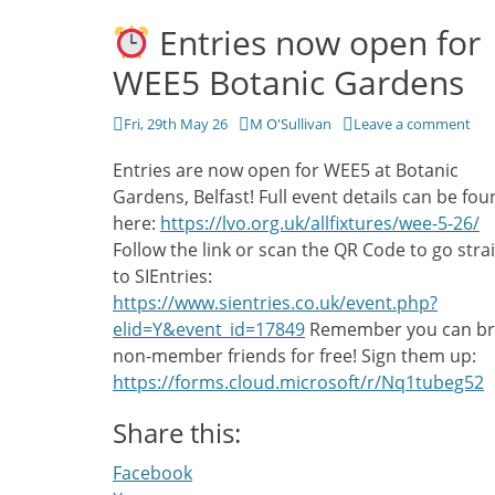
Entries now open for
WEE5 Botanic Gardens
Posted
Author
Fri, 29th May 26
M O'Sullivan
Leave a comment
on
Entries are now open for WEE5 at Botanic
Gardens, Belfast! Full event details can be fo
here:
https://lvo.org.uk/allfixtures/wee-5-26/
Follow the link or scan the QR Code to go stra
to SIEntries:
https://www.sientries.co.uk/event.php?
elid=Y&event_id=17849
Remember you can br
non-member friends for free! Sign them up:
https://forms.cloud.microsoft/r/Nq1tubeg52
Share this:
Facebook