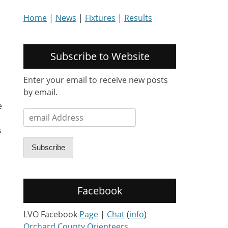
Home
|
News
|
Fixtures
|
Results
Subscribe to Website
Enter your email to receive new posts
by email.
e
email
Address
s
Subscribe
Facebook
LVO Facebook
Page
|
Chat
(
info
)
Orchard County Orienteers