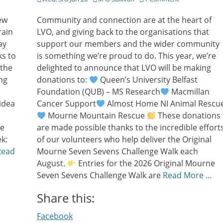
on
ew
Community and connection are at the heart of
rain
LVO, and giving back to the organisations that
ay
support our members and the wider community
ks to
is something we’re proud to do. This year, we’re
 the
delighted to announce that LVO will be making
ng
donations to:
Queen’s University Belfast
Foundation (QUB) – MS Research
Macmillan
idea
Cancer Support
Almost Home NI Animal Rescu
Mourne Mountain Rescue
These donations
re
are made possible thanks to the incredible effort
k:
of our volunteers who help deliver the Original
Read
Mourne Seven Sevens Challenge Walk each
August.
Entries for the 2026 Original Mourne
Seven Sevens Challenge Walk are
Read More …
Share this:
Facebook