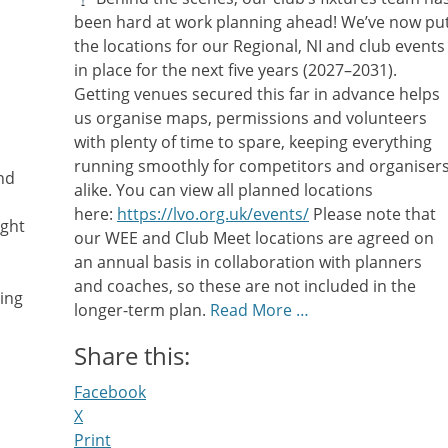
been hard at work planning ahead! We’ve now pu
the locations for our Regional, NI and club events
in place for the next five years (2027–2031).
Getting venues secured this far in advance helps
us organise maps, permissions and volunteers
with plenty of time to spare, keeping everything
running smoothly for competitors and organiser
und
alike. You can view all planned locations
here:
https://lvo.org.uk/events/
Please note that
ight
our WEE and Club Meet locations are agreed on
an annual basis in collaboration with planners
and coaches, so these are not included in the
ing
longer-term plan.
Read More …
Share this:
Facebook
X
Print