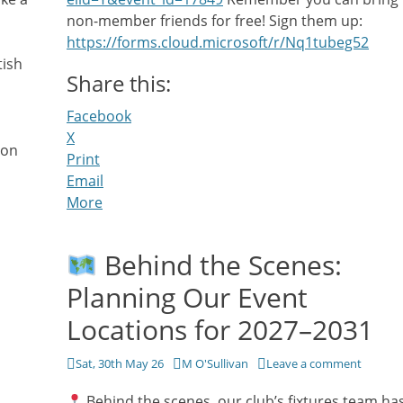
non-member friends for free! Sign them up:
https://forms.cloud.microsoft/r/Nq1tubeg52
tish
Share this:
Facebook
X
ion
Print
Email
More
Behind the Scenes:
Planning Our Event
Locations for 2027–2031
Posted
Author
Sat, 30th May 26
M O'Sullivan
Leave a comment
on
Behind the scenes, our club’s fixtures team ha