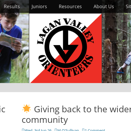
Results
Juniors
Resources
About Us
Si
ic
Giving back to the wide
community
Posted
Author
Wed, 3rd Jun 26
M O'Sullivan
1 Comment