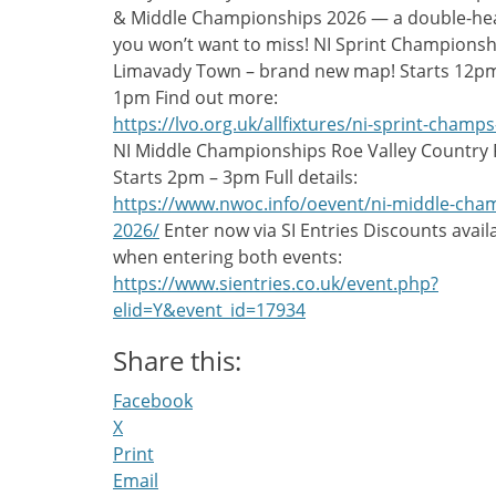
& Middle Championships 2026 — a double-he
you won’t want to miss! NI Sprint Championsh
Limavady Town – brand new map! Starts 12p
1pm Find out more:
https://lvo.org.uk/allfixtures/ni-sprint-champs
NI Middle Championships Roe Valley Country 
Starts 2pm – 3pm Full details:
https://www.nwoc.info/oevent/ni-middle-cha
2026/
Enter now via SI Entries Discounts avail
when entering both events:
https://www.sientries.co.uk/event.php?
elid=Y&event_id=17934
Share this:
Facebook
X
Print
Email