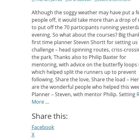
on
Although the soggy weather may have put a f
people off, it would take more than a drop of 
to put off the 70 participants running yesterd
evening. So what about the courses? Big than
first time planner Steven Shortt for setting us
challenge – head spinning routes, criss-crossi
the park. Thanks also to Philip Baxter for
mentoring, with advice on the butterfly loops 
which helped split the runners up to prevent
following. Share the love, Share the load – He
are the wonderful people who helped this wee
Planner – Steven, with mentor Philip. Setting
More …
Share this:
Facebook
X