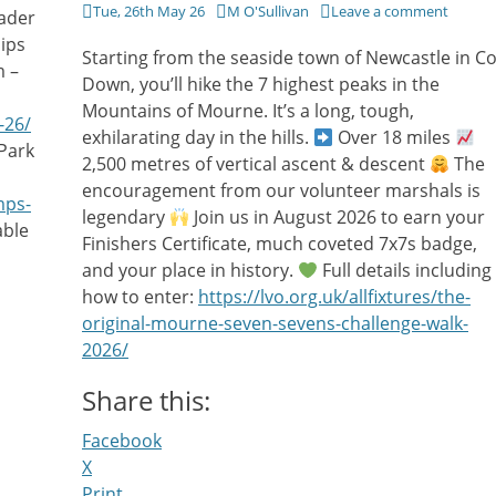
Posted
Author
Tue, 26th May 26
M O'Sullivan
Leave a comment
ader
on
ips
Starting from the seaside town of Newcastle in C
m –
Down, you’ll hike the 7 highest peaks in the
Mountains of Mourne. It’s a long, tough,
-26/
exhilarating day in the hills.
Over 18 miles
Park
2,500 metres of vertical ascent & descent
The
encouragement from our volunteer marshals is
mps-
legendary
Join us in August 2026 to earn your
able
Finishers Certificate, much coveted 7x7s badge,
and your place in history.
Full details including
how to enter:
https://lvo.org.uk/allfixtures/the-
original-mourne-seven-sevens-challenge-walk-
2026/
Share this:
Facebook
X
Print