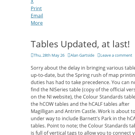
X
Print
Email
More
Tables Updated, at last!
Posted
Author
Thu, 28th May 26
Alan Gartside
Leave a comment
on
Sorry about the delay in bringing various tabl
up-to-date, but the Spring rush of map printi
duties has had to take precedence. You can 
find the NISeries table (copy of the official ver
on the NI website), the Colour Standards table
the hCOW tables and the hCALF tables after
Magilligan and Antrim Castle. Work is about to
under way to include Barnett’s Park in the hC
tables. Point to note; the Colour Standards ta
is full of vertical tags to allow you to connect 