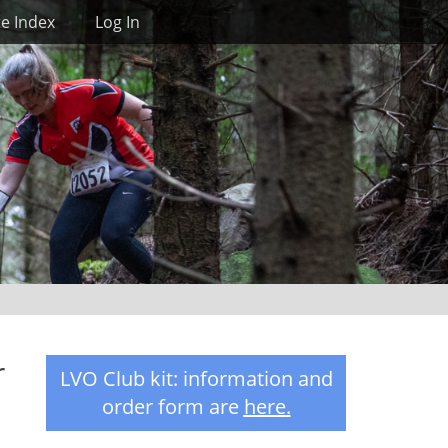
Search
te Index
Log In
r
LVO Club kit: information and
order form are
here
.