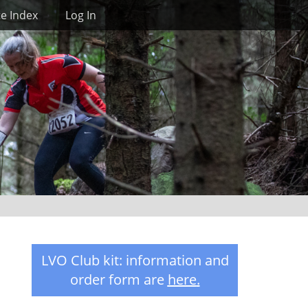
Search
te Index
Log In
LVO Club kit: information and
order form are
here
.