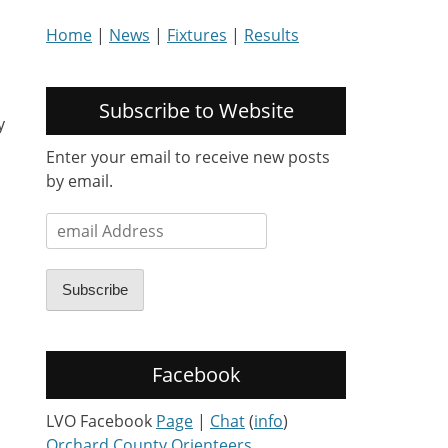
Home
|
News
|
Fixtures
|
Results
Subscribe to Website
y
Enter your email to receive new posts
by email.
email
Address
Subscribe
Facebook
LVO Facebook
Page
|
Chat
(
info
)
Orchard County Orienteers