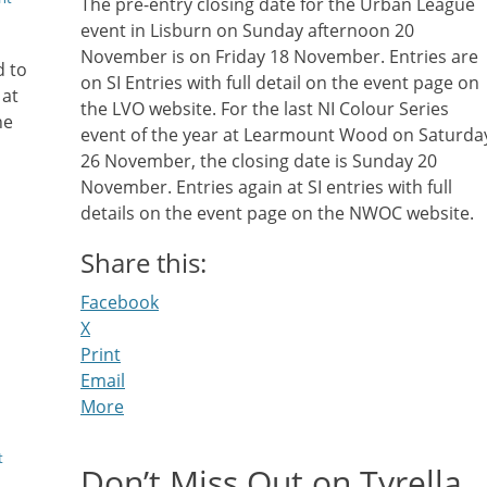
The pre-entry closing date for the Urban League
event in Lisburn on Sunday afternoon 20
November is on Friday 18 November. Entries are
d to
on SI Entries with full detail on the event page on
 at
the LVO website. For the last NI Colour Series
he
event of the year at Learmount Wood on Saturda
26 November, the closing date is Sunday 20
November. Entries again at SI entries with full
details on the event page on the NWOC website.
Share this:
Facebook
X
Print
Email
More
t
Don’t Miss Out on Tyrella