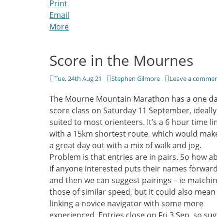
Print
Email
More
Score in the Mournes
Posted
Author
Tue, 24th Aug 21
Stephen Gilmore
Leave a comme
on
The Mourne Mountain Marathon has a one d
score class on Saturday 11 September, ideally
suited to most orienteers. It’s a 6 hour time li
with a 15km shortest route, which would make
a great day out with a mix of walk and jog.
Problem is that entries are in pairs. So how a
if anyone interested puts their names forwar
and then we can suggest pairings – ie matchi
those of similar speed, but it could also mean
linking a novice navigator with some more
experienced. Entries close on Fri 3 Sep, so su