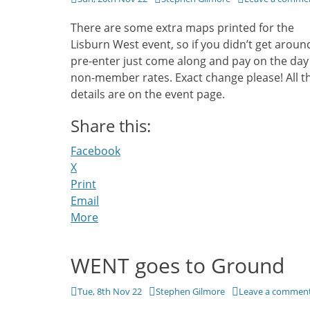
on
There are some extra maps printed for the
Lisburn West event, so if you didn’t get aroun
pre-enter just come along and pay on the day
non-member rates. Exact change please! All t
details are on the event page.
Share this:
Facebook
X
Print
Email
More
WENT goes to Ground
Posted
Author
Tue, 8th Nov 22
Stephen Gilmore
Leave a commen
on