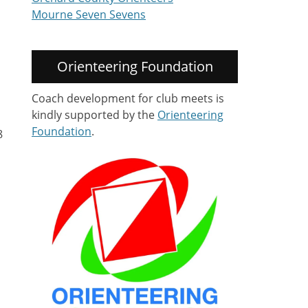
Mourne Seven Sevens
Orienteering Foundation
Coach development for club meets is
kindly supported by the
Orienteering
Foundation
.
8