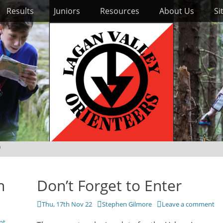
Results
Juniors
Resources
About Us
Si
)
n
Don’t Forget to Enter
Posted
Author
Thu, 17th Nov 22
Stephen Gilmore
Leave a comment
on
nt