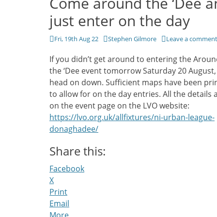
Come around the ‘Dee a
just enter on the day
Posted
Author
Fri, 19th Aug 22
Stephen Gilmore
Leave a commen
on
If you didn’t get around to entering the Arou
the ‘Dee event tomorrow Saturday 20 August, 
head on down. Sufficient maps have been pri
to allow for on the day entries. All the details 
on the event page on the LVO website:
https://lvo.org.uk/allfixtures/ni-urban-league-
donaghadee/
Share this:
Facebook
X
Print
Email
More