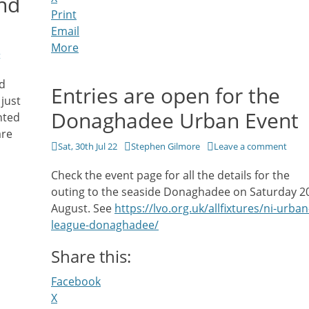
nd
Print
Email
More
t
nd
Entries are open for the
just
Donaghadee Urban Event
nted
are
Posted
Author
Sat, 30th Jul 22
Stephen Gilmore
Leave a comment
on
Check the event page for all the details for the
outing to the seaside Donaghadee on Saturday 2
August. See
https://lvo.org.uk/allfixtures/ni-urban
league-donaghadee/
Share this:
Facebook
X