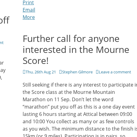
Print
Email
off
More
Further call for anyone
nt
interested in the Mourne
Score!
ar
day
Posted
Author
Thu, 26th Aug 21
Stephen Gilmore
Leave a comment
,
on
Still seeking if there is any interest to participate i
the Score class at the Mourne Mountain
Marathon on 11 Sep. Don’t let the word
“marathon” put you off as this is a one day event
lasting 6 hours starting at Attical between 09:00
and 10:00 You collect as many or as few controls
as you wish. The minimum distance to the finish i
15km (or 9 miles). Participation is in pairs, so