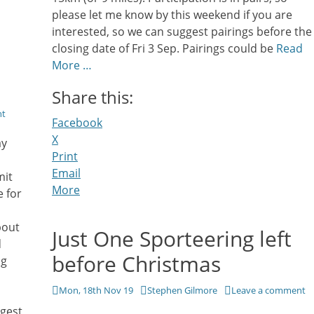
please let me know by this weekend if you are
interested, so we can suggest pairings before the
closing date of Fri 3 Sep. Pairings could be
Read
More …
Share this:
nt
Facebook
X
ay
Print
Email
mit
More
 for
bout
Just One Sporteering left
d
before Christmas
ng
Posted
Author
Mon, 18th Nov 19
Stephen Gilmore
Leave a comment
on
ggest