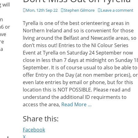
 will
Posted
Author
Mon, 12th Sep 22
Stephen Gilmore
Leave a comment
on
on
Tyrella is one of the best orienteering areas in
n6 or
Northern Ireland and so is convenient for those
ave
living around the Belfast and Newcastle areas, so
re
don’t miss out! Entries to the NI Colour Series
 a
Event at Tyrella on Saturday 24 September now
close in less than 7 days at midnight on Sunday 1
September. It is of course usual to also be able to
offer Entry on the Day (at non member prices), or
even late entries by email or phone, but for this
location this is NOT POSSIBLE. Please read and
understand the additional ID requirments to
access the area,
Read More …
Share this:
Facebook
X