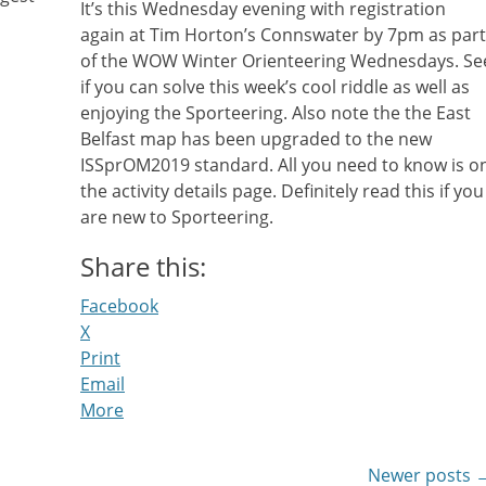
It’s this Wednesday evening with registration
again at Tim Horton’s Connswater by 7pm as part
of the WOW Winter Orienteering Wednesdays. Se
if you can solve this week’s cool riddle as well as
enjoying the Sporteering. Also note the the East
Belfast map has been upgraded to the new
ISSprOM2019 standard. All you need to know is o
the activity details page. Definitely read this if you
are new to Sporteering.
Share this:
Facebook
X
Print
Email
More
Newer posts