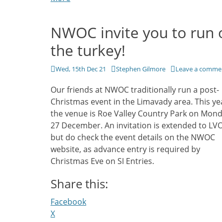
NWOC invite you to run 
the turkey!
Posted
Author
Wed, 15th Dec 21
Stephen Gilmore
Leave a comme
on
Our friends at NWOC traditionally run a post-
Christmas event in the Limavady area. This ye
the venue is Roe Valley Country Park on Mon
27 December. An invitation is extended to LVO
but do check the event details on the NWOC
website, as advance entry is required by
Christmas Eve on SI Entries.
Share this:
Facebook
X