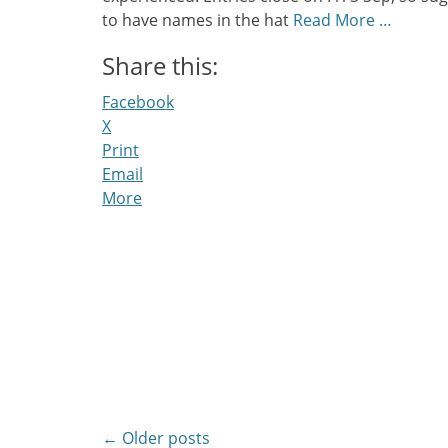
to have names in the hat
Read More …
Share this:
Facebook
X
Print
Email
More
Post
←
Older posts