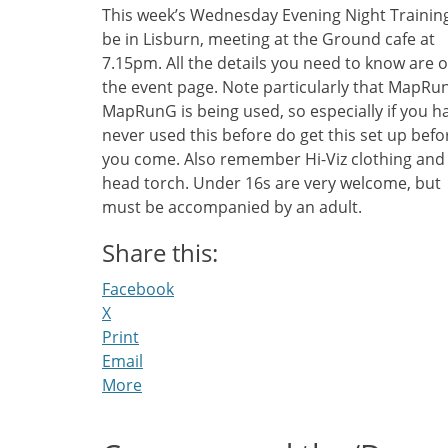
This week’s Wednesday Evening Night Training
be in Lisburn, meeting at the Ground cafe at
7.15pm. All the details you need to know are 
the event page. Note particularly that MapRu
MapRunG is being used, so especially if you h
never used this before do get this set up befo
you come. Also remember Hi-Viz clothing and
head torch. Under 16s are very welcome, but
must be accompanied by an adult.
Share this:
Facebook
X
Print
Email
More