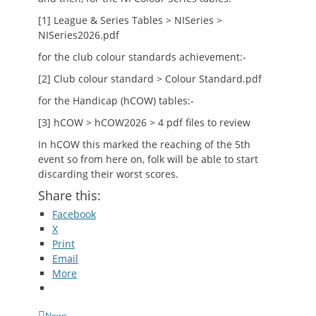
[1] League & Series Tables > NISeries >
NISeries2026.pdf
for the club colour standards achievement:-
[2] Club colour standard > Colour Standard.pdf
for the Handicap (hCOW) tables:-
[3] hCOW > hCOW2026 > 4 pdf files to review
In hCOW this marked the reaching of the 5th
event so from here on, folk will be able to start
discarding their worst scores.
Share this:
Facebook
X
Print
Email
More
Categories
News