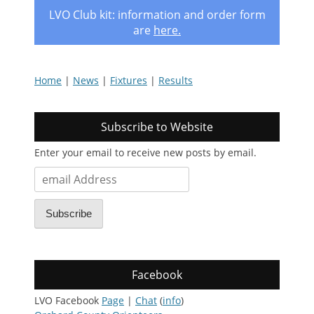
LVO Club kit: information and order form
are
here
.
Home
|
News
|
Fixtures
|
Results
Subscribe to Website
Enter your email to receive new posts by email.
email
Address
Subscribe
Facebook
LVO Facebook
Page
|
Chat
(
info
)