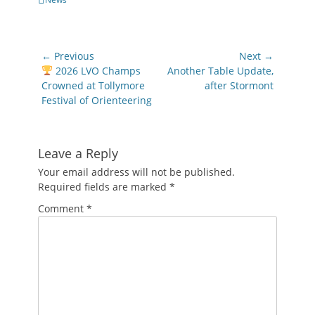
Post
← Previous
Next →
navigation
Previous
Next
2026 LVO Champs
Another Table Update,
post:
post:
Crowned at Tollymore
after Stormont
Festival of Orienteering
Leave a Reply
Your email address will not be published.
Required fields are marked
*
Comment
*