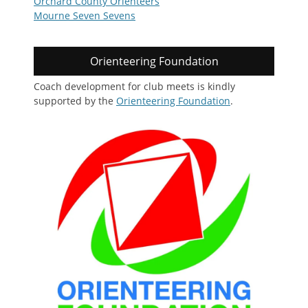
Orchard County Orienteers
Mourne Seven Sevens
Orienteering Foundation
Coach development for club meets is kindly
supported by the
Orienteering Foundation
.