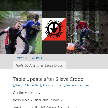
Primary Menu
Skip
Searc
to
content
Home
»
News
»
Table Update after Slieve Croob
Table Update after Slieve Croob
Posted
Author
Wed, 24th Jun 26
Alan Gartside
Leave a comment
on
On the website go:-
Resources > OneDrive Public >
and then, for the NI Colour Series tables:-