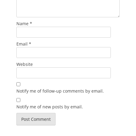
Name
*
Email
*
Website
Notify me of follow-up comments by email.
Notify me of new posts by email.