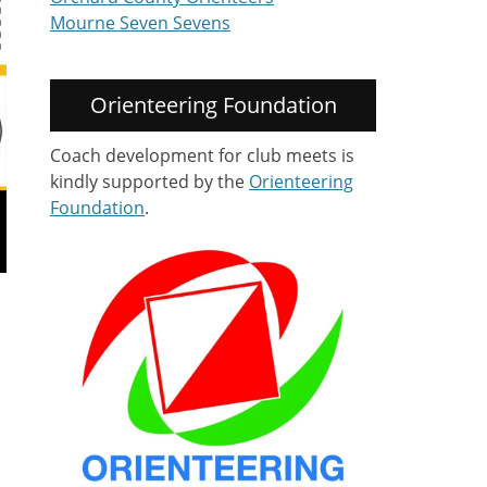
Mourne Seven Sevens
Orienteering Foundation
Coach development for club meets is
kindly supported by the
Orienteering
Foundation
.