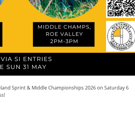
eland Sprint & Middle Championships 2026 on Saturday 6
ss!