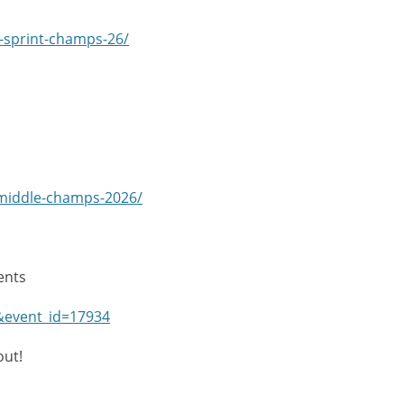
ni-sprint-champs-26/
-middle-champs-2026/
ents
Y&event_id=17934
out!