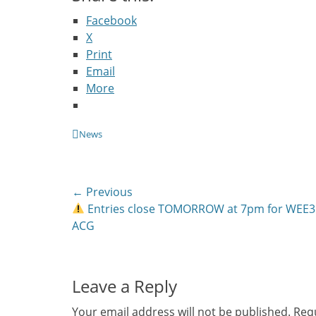
Facebook
X
Print
Email
More
Categories
News
Post
← Previous
Previous
Entries close TOMORROW at 7pm for WEE3
navigation
post:
ACG
Leave a Reply
Your email address will not be published.
Requ