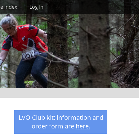
Search
te Index
Log In
LVO Club kit: information and
order form are
here
.