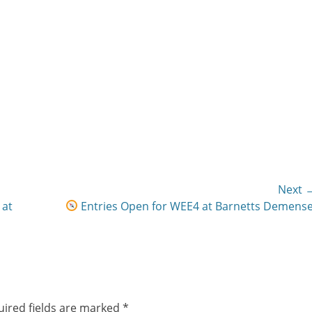
Next 
Next
 at
Entries Open for WEE4 at Barnetts Demense
post:
ired fields are marked
*