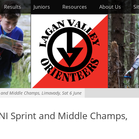
Results
Juniors
Resources
About Us
Si
t and Middle Champs, Limavady, Sat 6 June
NI Sprint and Middle Champs,