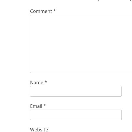
Comment
*
Name
*
Email
*
Website