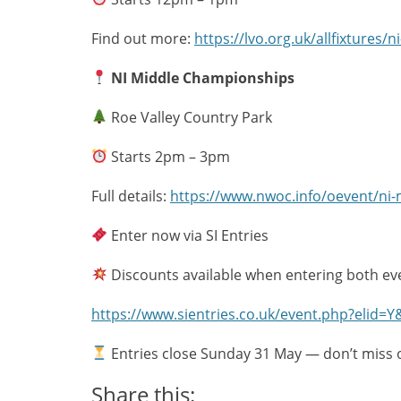
Find out more:
https://lvo.org.uk/allfixtures/
NI Middle Championships
Roe Valley Country Park
Starts 2pm – 3pm
Full details:
https://www.nwoc.info/oevent/ni
Enter now via SI Entries
Discounts available when entering both ev
https://www.sientries.co.uk/event.php?elid=
Entries close Sunday 31 May — don’t miss 
Share this: