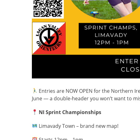
Entries are NOW OPEN for the Northern Ir
June — a double-header you won’t want to mi
NI Sprint Championships
Limavady Town – brand new map!
Starts 12pm – 1pm