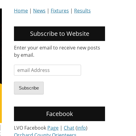
Home
|
News
|
Fixtures
|
Results
Subscribe to Website
Enter your email to receive new posts
by email.
email
Address
Subscribe
Facebook
LVO Facebook
Page
|
Chat
(
info
)
Orchard County Orienteers