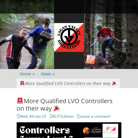
Primary Menu
Skip
Searc
to
content
Home
»
News
»
More Qualified LVO Controllers on their way
More Qualified LVO Controllers
on their way
Posted
Author
Wed, 4th Jun 25
M O'Sullivan
Leave a comment
on