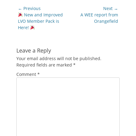
Post
← Previous
Next →
navigation
Previous
Next
New and Improved
A WEE report from
post:
post:
LVO Member Pack is
Orangefield
Here!
Leave a Reply
Your email address will not be published.
Required fields are marked
*
Comment
*