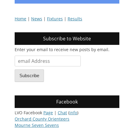
Home
|
News
|
Fixtures
|
Results
Subscribe to Website
Enter your email to receive new posts by email.
email
Address
Subscribe
Facebook
LVO Facebook
Page
|
Chat
(
info
)
Orchard County Orienteers
Mourne Seven Sevens