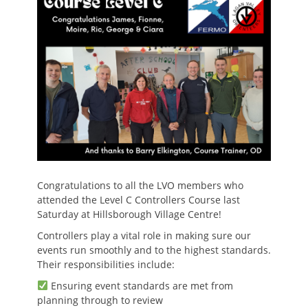
Congratulations to all the LVO members who
attended the Level C Controllers Course last
Saturday at Hillsborough Village Centre!
Controllers play a vital role in making sure our
events run smoothly and to the highest standards.
Their responsibilities include:
Ensuring event standards are met from
planning through to review