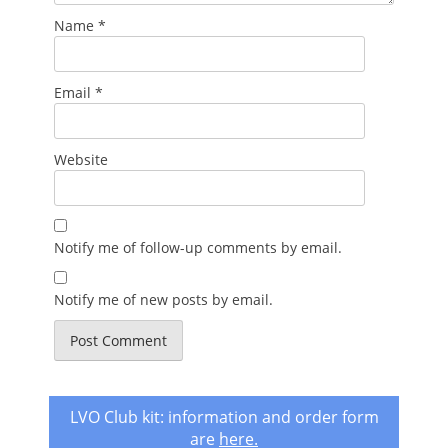
Name
*
Email
*
Website
Notify me of follow-up comments by email.
Notify me of new posts by email.
LVO Club kit: information and order form
are
here
.