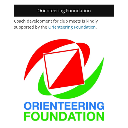
Orienteering Foundation
Coach development for club meets is kindly
supported by the
Orienteering Foundation
.