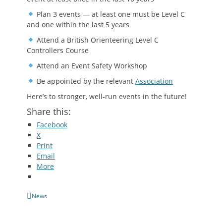
Plan 3 events — at least one must be Level C
and one within the last 5 years
Attend a British Orienteering Level C
Controllers Course
Attend an Event Safety Workshop
Be appointed by the relevant
Association
Here’s to stronger, well-run events in the future!
Share this:
Facebook
X
Print
Email
More
Categories
News