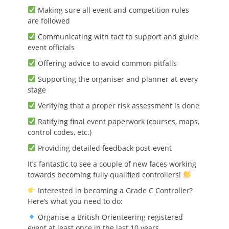
Making sure all event and competition rules
are followed
Communicating with tact to support and guide
event officials
Offering advice to avoid common pitfalls
Supporting the organiser and planner at every
stage
Verifying that a proper risk assessment is done
Ratifying final event paperwork (courses, maps,
control codes, etc.)
Providing detailed feedback post-event
It’s fantastic to see a couple of new faces working
towards becoming fully qualified controllers!
Interested in becoming a Grade C Controller?
Here’s what you need to do:
Organise a British Orienteering registered
event at least once in the last 10 years