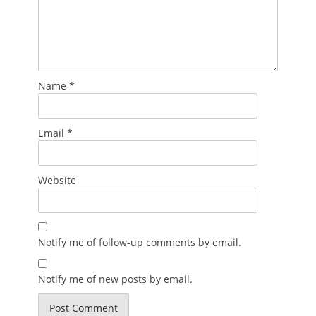
Name
*
Email
*
Website
Notify me of follow-up comments by email.
Notify me of new posts by email.