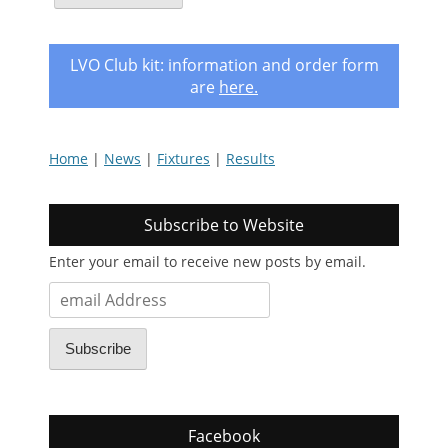
LVO Club kit: information and order form
are
here
.
Home
|
News
|
Fixtures
|
Results
Subscribe to Website
Enter your email to receive new posts by email.
email
Address
Subscribe
Facebook