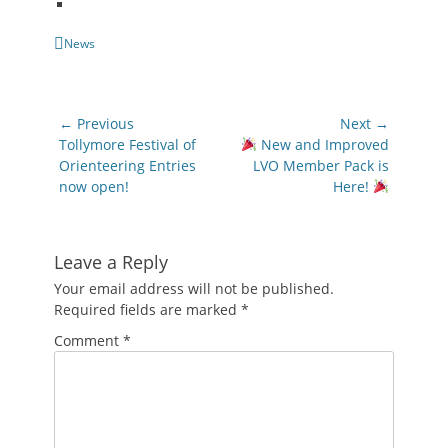
Categories
News
Post
← Previous
Next →
navigation
Previous
Next
Tollymore Festival of
New and Improved
post:
post:
Orienteering Entries
LVO Member Pack is
now open!
Here!
Leave a Reply
Your email address will not be published.
Required fields are marked
*
Comment
*