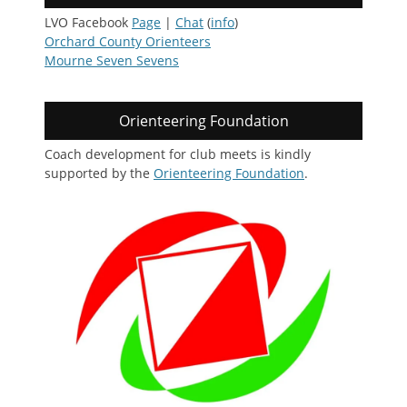
LVO Facebook
Page
|
Chat
(
info
)
Orchard County Orienteers
Mourne Seven Sevens
Orienteering Foundation
Coach development for club meets is kindly
supported by the
Orienteering Foundation
.