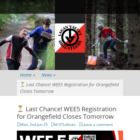
Primary Menu
Skip
Searc
to
content
Home
»
News
»
Last Chance! WEE5 Registration for Orangefield
Closes Tomorrow
Last Chance! WEE5 Registration
for Orangefield Closes Tomorrow
Posted
Author
Mon, 2nd Jun 25
M O'Sullivan
Leave a comment
on