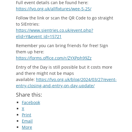
Full event details can be found here:
https://lvo.org.uk/allfixtures/wee-5-25/
Follow the link or scan the QR Code to go straight
to SIEntries:
https://www.sientries.co.uk/event.php?
elid=Y&event_id=15721
Remember you can bring friends for free! Sign
them up here:
https://forms.office.com/r/ZYXPph99Zz
Entry of the Day is still possible but it costs more
and there might not be maps
available:
https://lvo.org.uk/blog/2024/03/27/event-
entry-closing-and-entry-on-day-update/
Share this:
Facebook
X
Print
Email
More