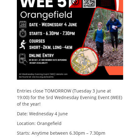
Entries close TOMORROW (Tuesday 3 June at
19:00) for the 5rd Wednesday Evening Event (WEE)
of the year!
Date: Wednesday 4 June
Location: Orangefield
Starts: Anytime between 6.30pm – 7.30pm