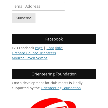
email
Address
Subscribe
Facebook
LVO Facebook
Page
|
Chat
(
info
)
Orchard County Orienteers
Mourne Seven Sevens
Orienteering Foundation
Coach development for club meets is kindly
supported by the
Orienteering Foundation
.