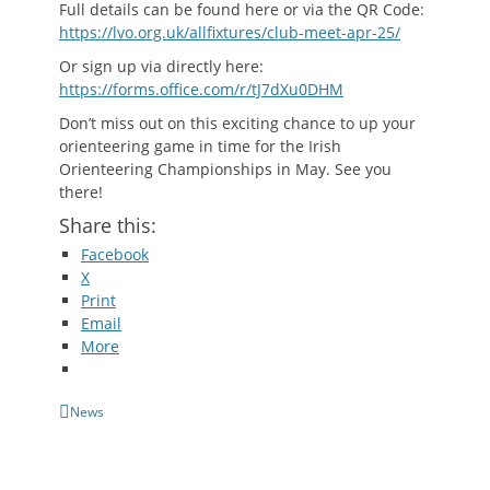
Full details can be found here or via the QR Code:
https://lvo.org.uk/allfixtures/club-meet-apr-25/
Or sign up via directly here:
https://forms.office.com/r/tJ7dXu0DHM
Don’t miss out on this exciting chance to up your
orienteering game in time for the Irish
Orienteering Championships in May. See you
there!
Share this:
Facebook
X
Print
Email
More
Categories
News