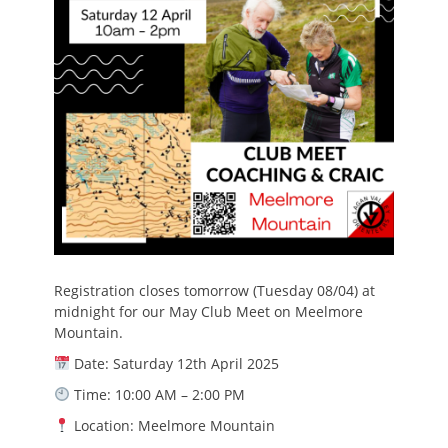
Registration closes tomorrow (Tuesday 08/04) at
midnight for our May Club Meet on Meelmore
Mountain.
Date: Saturday 12th April 2025
Time: 10:00 AM – 2:00 PM
Location: Meelmore Mountain