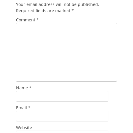
Your email address will not be published.
Required fields are marked
*
Comment
*
Name
*
Email
*
Website