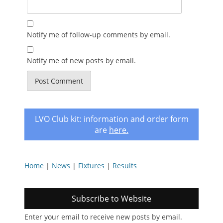
Notify me of follow-up comments by email.
Notify me of new posts by email.
LVO Club kit: information and order form
are
here
.
Home
|
News
|
Fixtures
|
Results
Subscribe to Website
Enter your email to receive new posts by email.