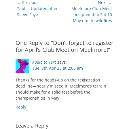
Post
← Previous
Next →
navigation
Previous
Next
Tables Updated after
Meelmore Club Meet
post:
post:
Slieve Foye
postponed to Sat 10
May due to wildfires
One Reply to “Don’t forget to register
for April’s Club Meet on Meelmore!”
Audio to Text
says:
Tue, 8th Apr 25 at 2:06 am
Thanks for the heads-up on the registration
deadline—nearly missed it! Meelmore’s terrain
should make for a solid test before the
championships in May.
Reply
Leave a Reply