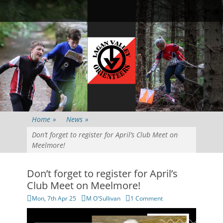
Primary Menu
Skip
Searc
to
content
Home
»
News
»
Don’t forget to register for April’s Club Meet on
Meelmore!
Don’t forget to register for April’s
Club Meet on Meelmore!
Posted
Author
Mon, 7th Apr 25
M O'Sullivan
1 Comment
on