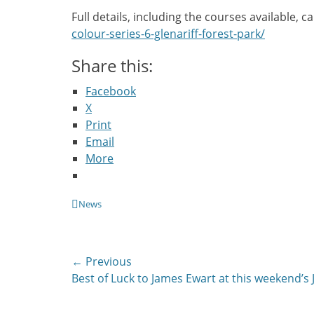
Full details, including the courses available, 
colour-series-6-glenariff-forest-park/
Share this:
Facebook
X
Print
Email
More
Categories
News
Post
← Previous
Previous
Best of Luck to James Ewart at this weekend’s 
navigation
post: