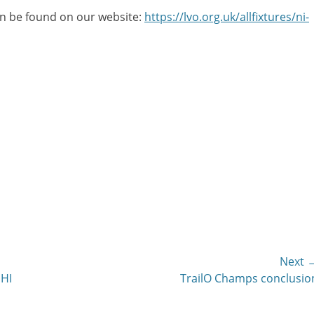
can be found on our website:
https://lvo.org.uk/allfixtures/ni-
Next 
Next
JHI
TrailO Champs conclusio
post: