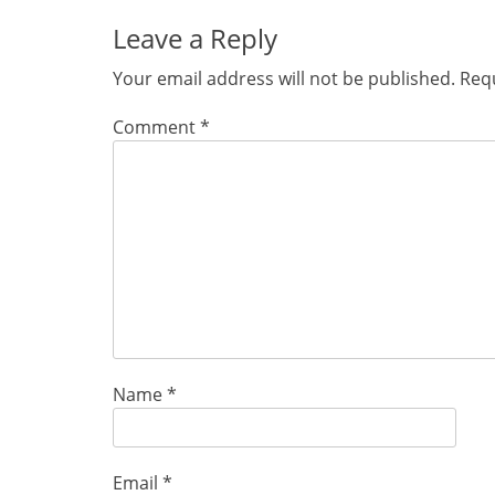
Leave a Reply
Your email address will not be published.
Requ
Comment
*
Name
*
Email
*