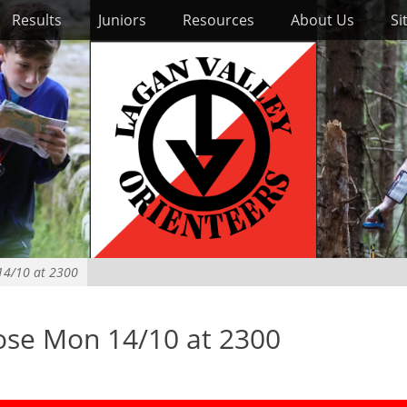
Results
Juniors
Resources
About Us
Si
 14/10 at 2300
lose Mon 14/10 at 2300