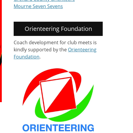
Mourne Seven Sevens
Orienteering Foundation
Coach development for club meets is
kindly supported by the
Orienteering
Foundation
.