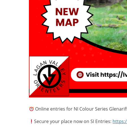
Online entries for NI Colour Series Glenar
Secure your place now on SI Entries:
https: