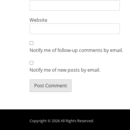
Website
Notify me of follow-up comments by email.
Notify me of new posts by email.
Copyright © 2026
All Rights Reserved.