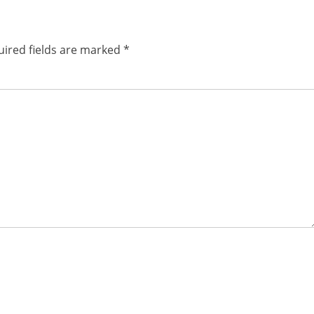
ired fields are marked
*