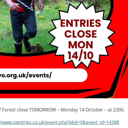
iff Forest close TOMORROW – Monday 14 October – at 2300.
//www.sientries.co.uk/event.php?elid=Y&event_id=14388