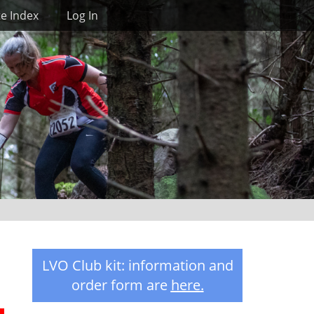
Search
te Index
Log In
LVO Club kit: information and
order form are
here
.