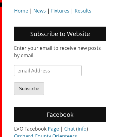
Home
|
News
|
Fixtures
|
Results
Subscribe to Website
Enter your email to receive new posts
by email.
email
Address
Subscribe
Facebook
LVO Facebook
Page
|
Chat
(
info
)
Orchard County Orienteers