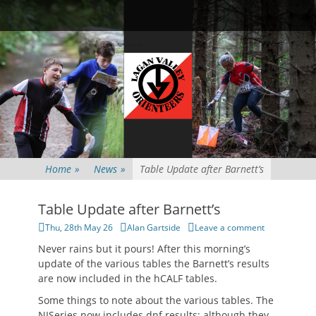
Primary Menu
Skip
Searc
to
content
Home
»
News
»
Table Update after Barnett’s
Table Update after Barnett’s
Posted
Author
Thu, 28th May 26
Alan Gartside
Leave a comment
on
Never rains but it pours! After this morning’s
update of the various tables the Barnett’s results
are now included in the hCALF tables.
Some things to note about the various tables. The
NISeries now includes dnf results; although they