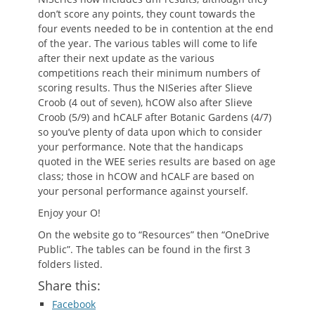
don’t score any points, they count towards the
four events needed to be in contention at the end
of the year. The various tables will come to life
after their next update as the various
competitions reach their minimum numbers of
scoring results. Thus the NISeries after Slieve
Croob (4 out of seven), hCOW also after Slieve
Croob (5/9) and hCALF after Botanic Gardens (4/7)
so you’ve plenty of data upon which to consider
your performance. Note that the handicaps
quoted in the WEE series results are based on age
class; those in hCOW and hCALF are based on
your personal performance against yourself.
Enjoy your O!
On the website go to “Resources” then “OneDrive
Public”. The tables can be found in the first 3
folders listed.
Share this:
Facebook