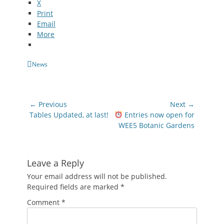
X
Print
Email
More
Categories
News
Post
← Previous
Next →
navigation
Previous
Next
Tables Updated, at last!
Entries now open for
post:
post:
WEE5 Botanic Gardens
Leave a Reply
Your email address will not be published.
Required fields are marked
*
Comment
*