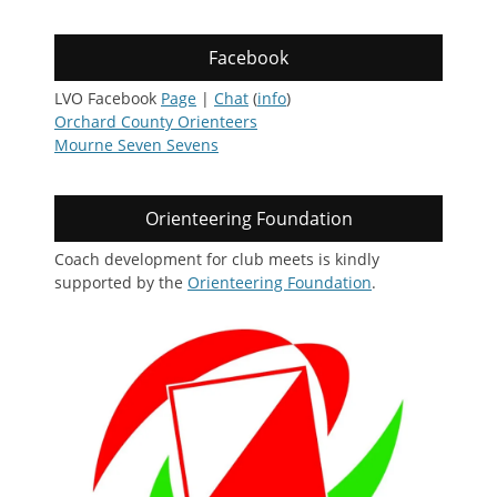
Facebook
LVO Facebook
Page
|
Chat
(
info
)
Orchard County Orienteers
Mourne Seven Sevens
Orienteering Foundation
Coach development for club meets is kindly
supported by the
Orienteering Foundation
.