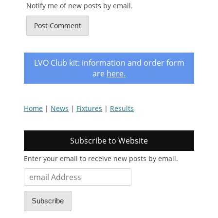
Notify me of new posts by email.
LVO Club kit: information and order form
are
here
.
Home
|
News
|
Fixtures
|
Results
Subscribe to Website
Enter your email to receive new posts by email.
email
Address
Subscribe