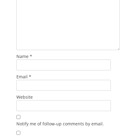
Name
*
Email
*
Website
Notify me of follow-up comments by email.