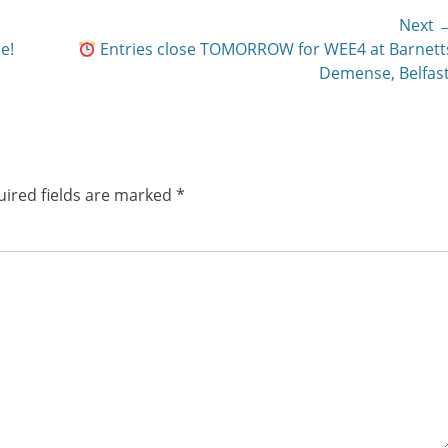
Next 
Next
e!
Entries close TOMORROW for WEE4 at Barnett
post:
Demense, Belfast
ired fields are marked
*