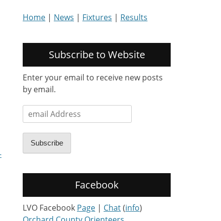
Home
|
News
|
Fixtures
|
Results
Subscribe to Website
Enter your email to receive new posts
by email.
email
Address
Subscribe
-
Facebook
LVO Facebook
Page
|
Chat
(
info
)
Orchard County Orienteers