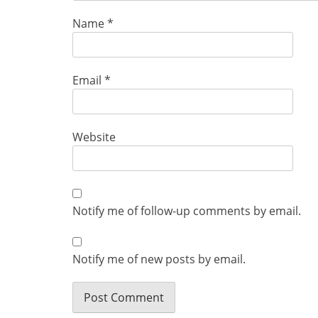
Name
*
Email
*
Website
Notify me of follow-up comments by email.
Notify me of new posts by email.