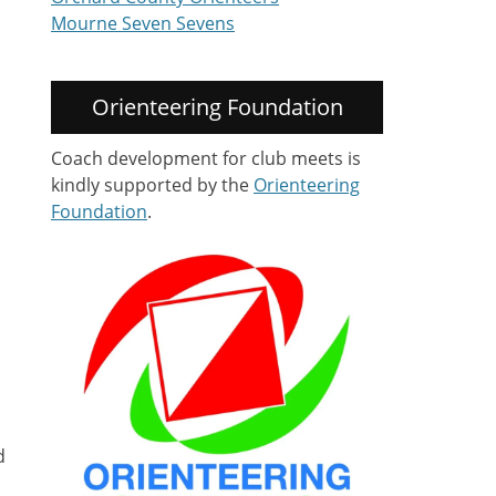
Mourne Seven Sevens
Orienteering Foundation
Coach development for club meets is
kindly supported by the
Orienteering
Foundation
.
d