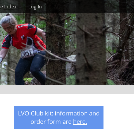
Search
te Index
Log In
LVO Club kit: information and
order form are
here
.