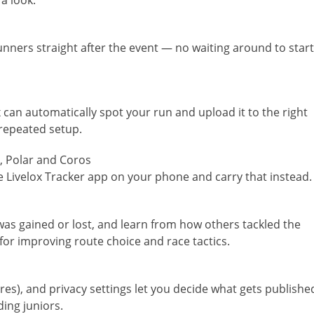
a look:
nners straight after the event — no waiting around to start
can automatically spot your run and upload it to the right
 repeated setup.
, Polar and Coros
Livelox Tracker app on your phone and carry that instead.
as gained or lost, and learn from how others tackled the
l for improving route choice and race tactics.
tures), and privacy settings let you decide what gets publishe
ding juniors.