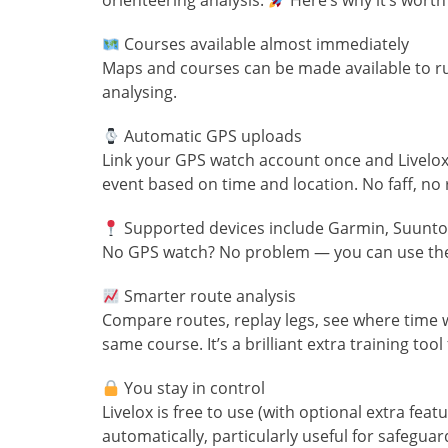
orienteering analysis.
Here’s why it’s worth 
Courses available almost immediately
Maps and courses can be made available to ru
analysing.
Automatic GPS uploads
Link your GPS watch account once and Livelox 
event based on time and location. No faff, no
Supported devices include Garmin, Suunto
No GPS watch? No problem — you can use the 
Smarter route analysis
Compare routes, replay legs, see where time w
same course. It’s a brilliant extra training too
You stay in control
Livelox is free to use (with optional extra fea
automatically, particularly useful for safeguar