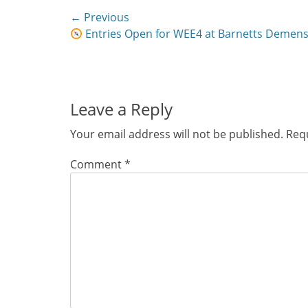
Post
← Previous
Previous
Entries Open for WEE4 at Barnetts Demens
navigation
post:
Leave a Reply
Your email address will not be published.
Requ
Comment
*