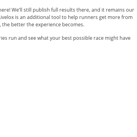
re! We’ll still publish full results there, and it remains our
ivelox is an additional tool to help runners get more from
, the better the experience becomes.
eries run and see what your best possible race might have