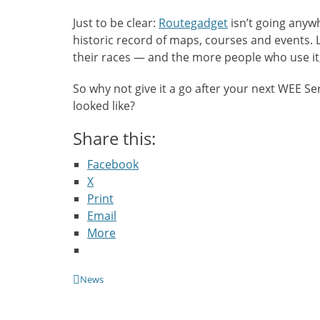
Just to be clear:
Routegadget
isn’t going anywhe
historic record of maps, courses and events. L
their races — and the more people who use it
So why not give it a go after your next WEE S
looked like?
Share this:
Facebook
X
Print
Email
More
Categories
News