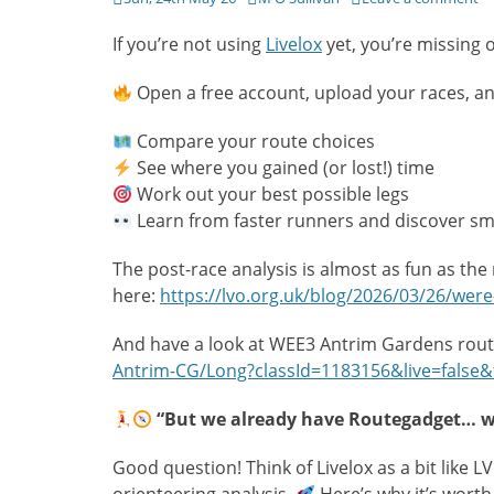
on
If you’re not using
Livelox
yet, you’re missing 
Open a free account, upload your races, and 
Compare your route choices
See where you gained (or lost!) time
Work out your best possible legs
Learn from faster runners and discover sm
The post-race analysis is almost as fun as the 
here:
https://lvo.org.uk/blog/2026/03/26/were-t
And have a look at WEE3 Antrim Gardens rou
Antrim-CG/Long?classId=1183156&live=false&
“But we already have Routegadget… wh
Good question! Think of Livelox as a bit lik