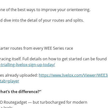
one of the best ways to improve your orienteering.
dive into the detail of your routes and splits.
arter routes from every WEE Series race
racing itself. Full details on how to get started can be found
rialling-livelox-sign-up-today/
tes already uploaded:
https://www.livelox.com/Viewer/WEE3
tab=player
at’s the difference?”
e LVO Routegadget — but turbocharged for modern