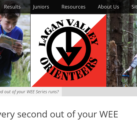
Results
Juniors
Resources
About Us
Si
d out of your WEE Series runs?
ery second out of your WEE