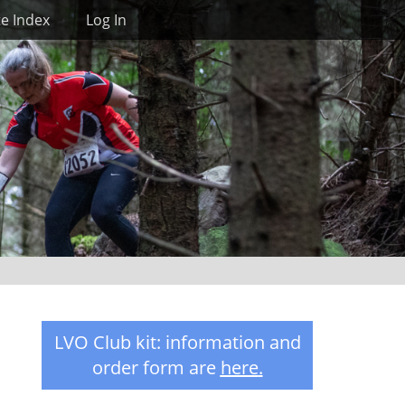
Search
te Index
Log In
LVO Club kit: information and
order form are
here
.