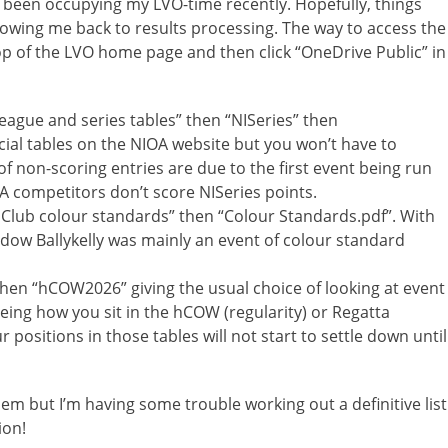
e been occupying my LVO-time recently. Hopefully, things
owing me back to results processing. The way to access the
top of the LVO home page and then click “OneDrive Public” in
League and series tables” then “NISeries” then
ficial tables on the NIOA website but you won’t have to
 non-scoring entries are due to the first event being run
 competitors don’t score NISeries points.
] Club colour standards” then “Colour Standards.pdf”. With
dow Ballykelly was mainly an event of colour standard
hen “hCOW2026” giving the usual choice of looking at event
eing how you sit in the hCOW (regularity) or Regatta
 positions in those tables will not start to settle down until
hem but I’m having some trouble working out a definitive list
ion!