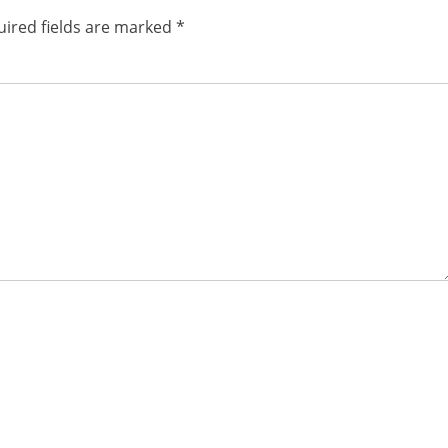
ired fields are marked
*