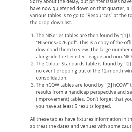
Sorry about the delay, but printer issues hav
have now quietened down on that quarter, all
various tables is to go to “Resources” at the 
the drop-down list.
The NISeries tables are then found by “[1] 
“NISeries2026.pdf”. This is a copy of the of
download them to view. The large number of
alongside the Leinster League and non-NIOA
The Colour Standards table is found by “[2
no event dropping out of the 12-month win
consolidation.
The hCOW tables are found by “[3] hCOW” t
results from a handicap perspective and se
(improvement) tables. Don’t forget that your
you have at least 5 results logged.
All these tables have fixtures information in t
so treat the dates and venues with some caut