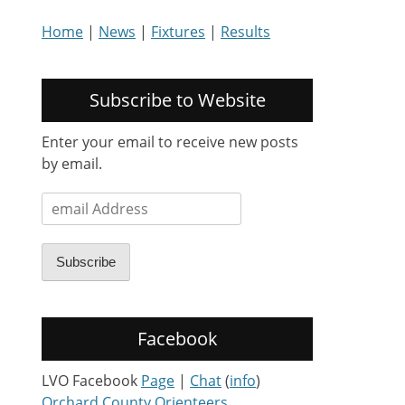
Home
|
News
|
Fixtures
|
Results
Subscribe to Website
Enter your email to receive new posts
by email.
email
Address
Subscribe
Facebook
LVO Facebook
Page
|
Chat
(
info
)
Orchard County Orienteers