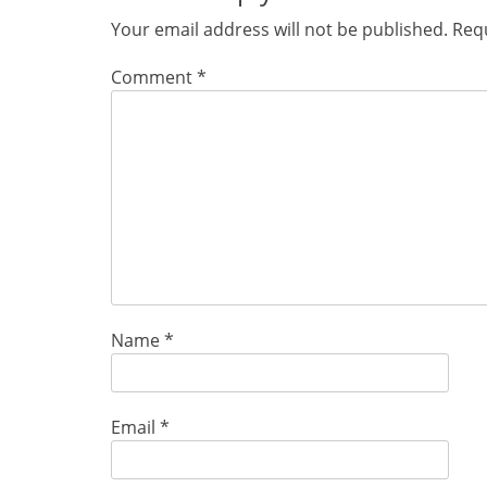
Your email address will not be published.
Requ
Comment
*
Name
*
Email
*