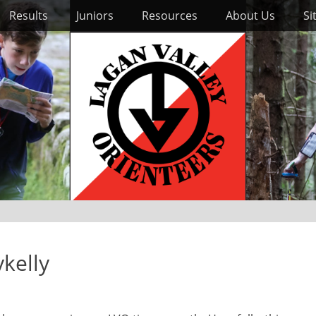
Results
Juniors
Resources
About Us
Si
ykelly