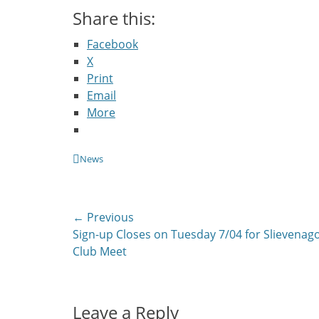
Share this:
Facebook
X
Print
Email
More
Categories
News
Post
← Previous
Previous
Sign-up Closes on Tuesday 7/04 for Slievenag
navigation
post:
Club Meet
Leave a Reply