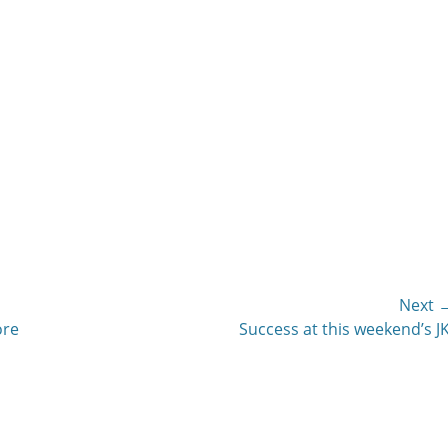
Next 
Next
ore
Success at this weekend’s JK
post: