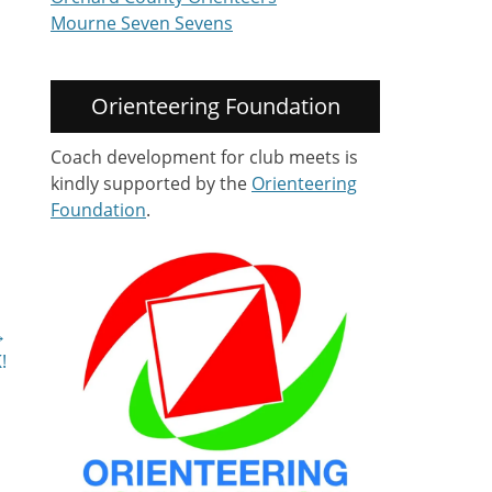
Mourne Seven Sevens
Orienteering Foundation
Coach development for club meets is
kindly supported by the
Orienteering
Foundation
.
→
!