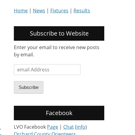
Home
|
News
|
Fixtures
|
Results
Subscribe to Website
Enter your email to receive new posts
by email.
email
Address
Subscribe
Facebook
LVO Facebook
Page
|
Chat
(
info
)
→
Orchard County Orienteers