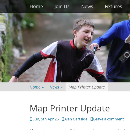
Primary Menu
Skip
Home
Join Us
News
Fixtures
to
content
Home
»
News
»
Map Printer Update
Map Printer Update
Posted
Author
Sun, 5th Apr 26
Alan Gartside
Leave a comment
on