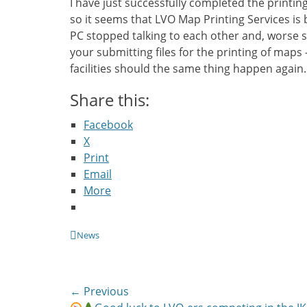
I have just successfully completed the printi
so it seems that LVO Map Printing Services is 
PC stopped talking to each other and, worse s
your submitting files for the printing of maps
facilities should the same thing happen again.
Share this:
Facebook
X
Print
Email
More
Categories
News
Post
← Previous