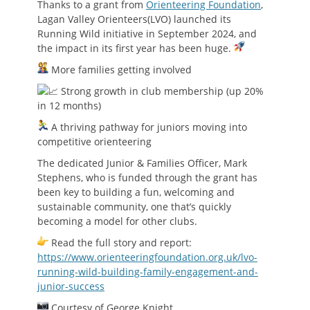
Thanks to a grant from
Orienteering Foundation
,
Lagan Valley Orienteers(LVO) launched its
Running Wild initiative in September 2024, and
the impact in its first year has been huge.
More families getting involved
Strong growth in club membership (up 20%
in 12 months)
A thriving pathway for juniors moving into
competitive orienteering
The dedicated Junior & Families Officer, Mark
Stephens, who is funded through the grant has
been key to building a fun, welcoming and
sustainable community, one that’s quickly
becoming a model for other clubs.
Read the full story and report:
https://www.orienteeringfoundation.org.uk/lvo-
running-wild-building-family-engagement-and-
junior-success
Courtesy of George Knight