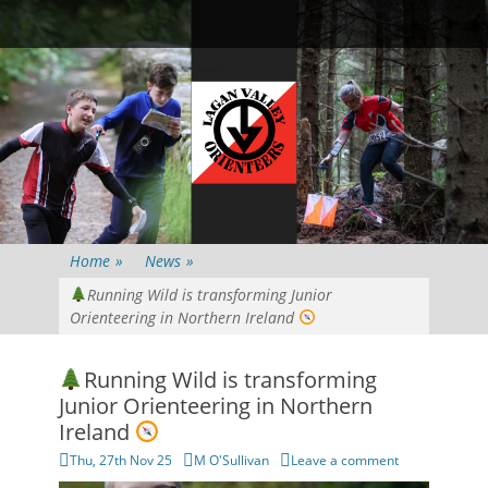
Primary Menu
Skip
Searc
to
content
Home
»
News
»
Running Wild is transforming Junior
Orienteering in Northern Ireland
Running Wild is transforming
Junior Orienteering in Northern
Ireland
Posted
Author
Thu, 27th Nov 25
M O'Sullivan
Leave a comment
on