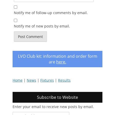
Notify me of follow-up comments by email.
Notify me of new posts by email.
LVO Club kit: information and order form
are
here
.
Home
|
News
|
Fixtures
|
Results
Subscribe to Website
Enter your email to receive new posts by email.
email