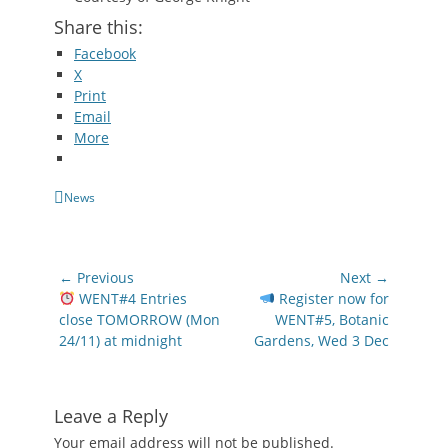
Share this:
Facebook
X
Print
Email
More
Categories
News
Post
← Previous
Next →
navigation
Previous
Next
WENT#4 Entries
Register now for
post:
post:
close TOMORROW (Mon
WENT#5, Botanic
24/11) at midnight
Gardens, Wed 3 Dec
Leave a Reply
Your email address will not be published.