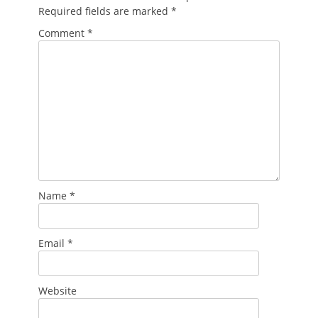
Required fields are marked
*
Comment
*
Name
*
Email
*
Website