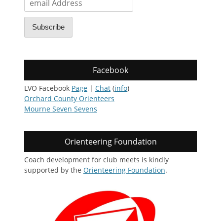
Address
Subscribe
Facebook
LVO Facebook
Page
|
Chat
(
info
)
Orchard County Orienteers
Mourne Seven Sevens
Orienteering Foundation
Coach development for club meets is kindly
supported by the
Orienteering Foundation
.