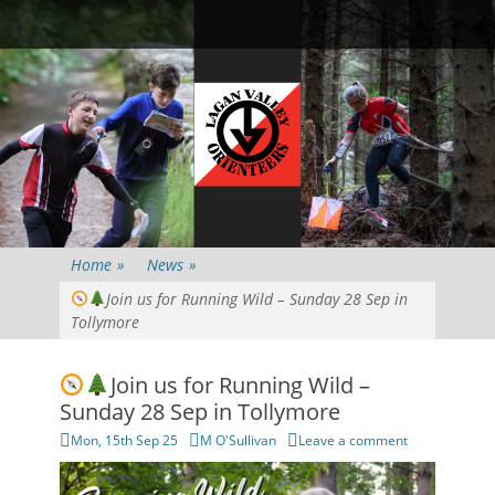
Primary Menu
Skip
Searc
to
content
Home
»
News
»
Join us for Running Wild – Sunday 28 Sep in
Tollymore
Join us for Running Wild –
Sunday 28 Sep in Tollymore
Posted
Author
Mon, 15th Sep 25
M O'Sullivan
Leave a comment
on