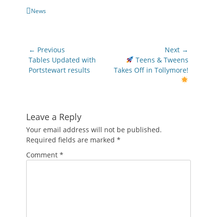
Categories
News
Post
← Previous
Next →
navigation
Previous
Next
Tables Updated with
Teens & Tweens
post:
post:
Portstewart results
Takes Off in Tollymore!
Leave a Reply
Your email address will not be published.
Required fields are marked
*
Comment
*