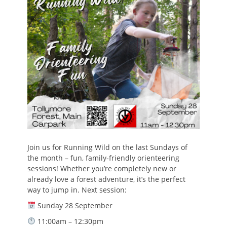
Join us for Running Wild on the last Sundays of
the month – fun, family-friendly orienteering
sessions! Whether you’re completely new or
already love a forest adventure, it’s the perfect
way to jump in. Next session:
Sunday 28 September
11:00am – 12:30pm