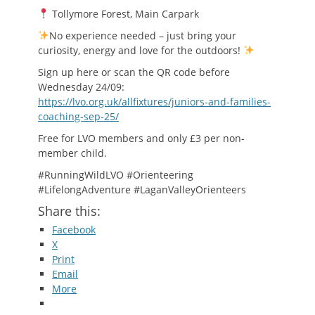
Tollymore Forest, Main Carpark
No experience needed – just bring your
curiosity, energy and love for the outdoors!
Sign up here or scan the QR code before
Wednesday 24/09:
https://lvo.org.uk/allfixtures/juniors-and-families-
coaching-sep-25/
Free for LVO members and only £3 per non-
member child.
#RunningWildLVO #Orienteering
#LifelongAdventure #LaganValleyOrienteers
Share this:
Facebook
X
Print
Email
More