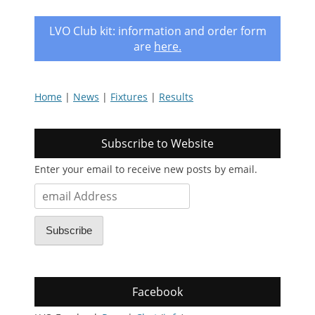
LVO Club kit: information and order form
are
here
.
Home
|
News
|
Fixtures
|
Results
Subscribe to Website
Enter your email to receive new posts by email.
email
Address
Subscribe
Facebook