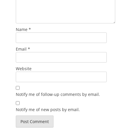
Name
*
Email
*
Website
Notify me of follow-up comments by email.
Notify me of new posts by email.