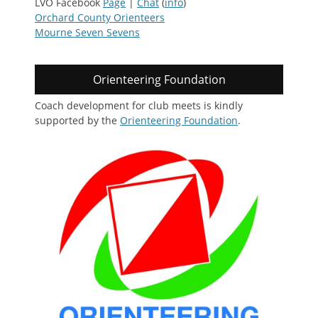
LVO Facebook
Page
|
Chat
(
info
)
Orchard County Orienteers
Mourne Seven Sevens
Orienteering Foundation
Coach development for club meets is kindly
supported by the
Orienteering Foundation
.