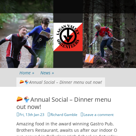
Primary Menu
Skip
Searc
to
content
Home
»
News
»
Annual Social – Dinner menu out now!
Annual Social – Dinner menu
out now!
Posted
Author
Fri, 13th Jan 23
Richard Gamble
Leave a comment
on
Amazing food in the award winning Gastro Pub,
Brothers Restaurant, awaits us after our indoor O