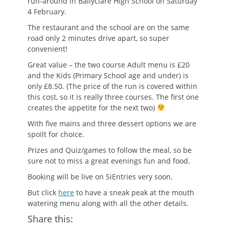
run-around in Ballyclare High School on Saturday
4 February.
The restaurant and the school are on the same
road only 2 minutes drive apart, so super
convenient!
Great value – the two course Adult menu is £20
and the Kids (Primary School age and under) is
only £8.50. (The price of the run is covered within
this cost, so it is really three courses. The first one
creates the appetite for the next two)
With five mains and three dessert options we are
spoilt for choice.
Prizes and Quiz/games to follow the meal, so be
sure not to miss a great evenings fun and food.
Booking will be live on SiEntries very soon.
But click
here
to have a sneak peak at the mouth
watering menu along with all the other details.
Share this: