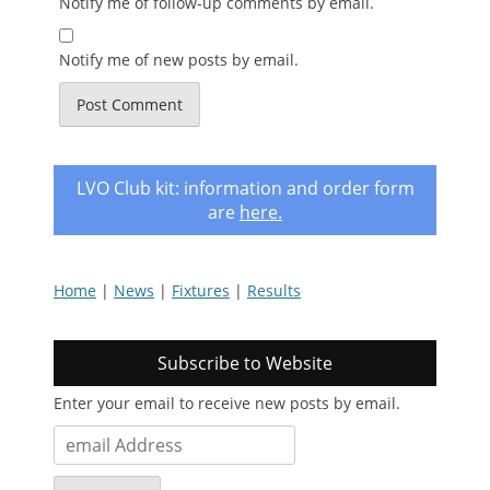
Notify me of follow-up comments by email.
Notify me of new posts by email.
LVO Club kit: information and order form
are
here
.
Home
|
News
|
Fixtures
|
Results
Subscribe to Website
Enter your email to receive new posts by email.
email
Address