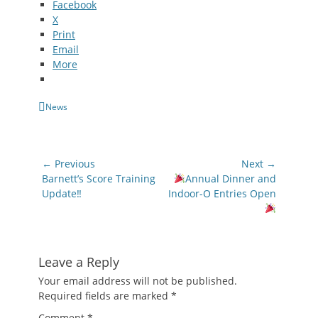
Facebook
X
Print
Email
More
Categories
News
Post
← Previous
Next →
navigation
Previous
Next
Barnett’s Score Training
Annual Dinner and
post:
post:
Update‼
Indoor-O Entries Open
Leave a Reply
Your email address will not be published.
Required fields are marked
*
Comment
*