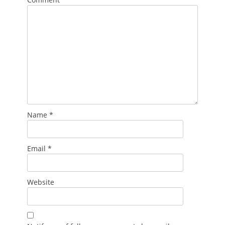
Name
*
Email
*
Website