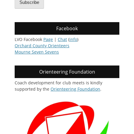
Subscribe
Facebook
LVO Facebook
Page
|
Chat
(
info
)
Orchard County Orienteers
Mourne Seven Sevens
Orienteering Foundation
Coach development for club meets is kindly
supported by the
Orienteering Foundation
.