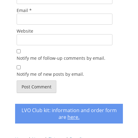
Email
*
Website
Notify me of follow-up comments by email.
Notify me of new posts by email.
LVO Club kit: information and order form
are
here
.