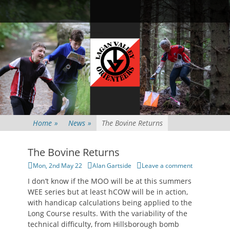
Primary Menu
Skip
Searc
to
content
Home
»
News
»
The Bovine Returns
The Bovine Returns
Posted
Author
Mon, 2nd May 22
Alan Gartside
Leave a comment
on
I don’t know if the MOO will be at this summers
WEE series but at least hCOW will be in action,
with handicap calculations being applied to the
Long Course results. With the variability of the
technical difficulty, from Hillsborough bomb