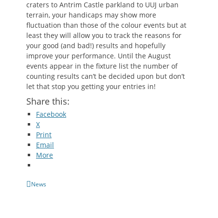
craters to Antrim Castle parkland to UUJ urban
terrain, your handicaps may show more
fluctuation than those of the colour events but at
least they will allow you to track the reasons for
your good (and bad!) results and hopefully
improve your performance. Until the August
events appear in the fixture list the number of
counting results can’t be decided upon but don’t
let that stop you getting your entries in!
Share this:
Facebook
X
Print
Email
More
Categories
News