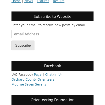
Home
|
News
|
Fixtures
|
Results
Subscribe to Website
Enter your email to receive new posts by email.
email
Address
Subscribe
Facebook
LVO Facebook
Page
|
Chat
(
info
)
Orchard County Orienteers
Mourne Seven Sevens
Orienteering Foundation