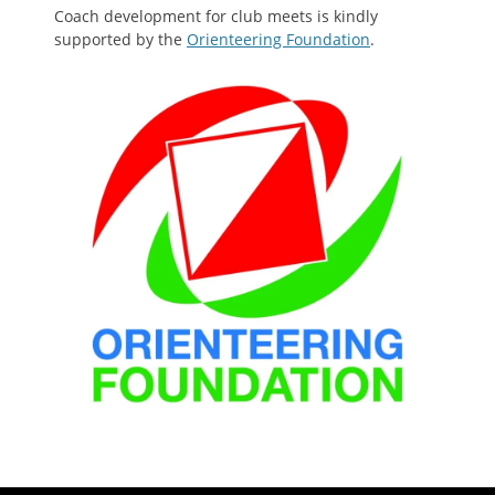
Coach development for club meets is kindly
supported by the
Orienteering Foundation
.