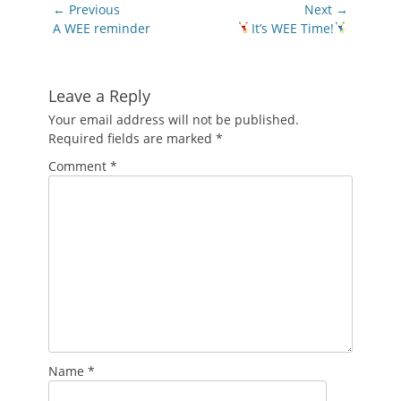
Post
← Previous
Next →
navigation
Previous
Next
A WEE reminder
It’s WEE Time!
post:
post:
Leave a Reply
Your email address will not be published.
Required fields are marked
*
Comment
*
Name
*