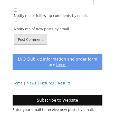
Notify me of follow-up comments by email.
Notify me of new posts by email.
LVO Club kit: information and order form
are
here
.
Home
|
News
|
Fixtures
|
Results
Subscribe to Website
Enter your email to receive new posts by email.