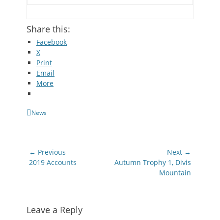
Share this:
Facebook
X
Print
Email
More
Categories
News
Post
← Previous
Next →
navigation
Previous
Next
2019 Accounts
Autumn Trophy 1, Divis
post:
post:
Mountain
Leave a Reply