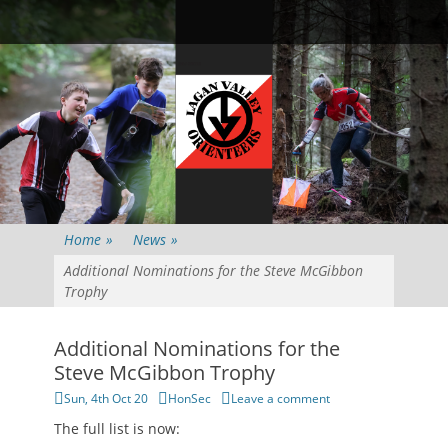
Primary Menu
Skip
Searc
to
content
Home
»
News
»
Additional Nominations for the Steve McGibbon
Trophy
Additional Nominations for the
Steve McGibbon Trophy
Posted
Author
Sun, 4th Oct 20
HonSec
Leave a comment
on
The full list is now: