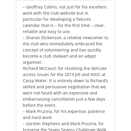
– Geoffrey Collins, not just for his excellent
work with the club website but in
particular for developing a fixtures
calendar that is – for the first time – clear,
reliable and easy to use.
– Sharon Dickenson, a relative newcomer to
the club who immediately embraced the
concept of volunteering and has quickly
become a club stalwart and an adept
organiser.
Richard McCourt, for resolving the delicate
access issues for the 2019 JHI and NIOC at
Cassy Water. It is entirely down to Richard’s
skilled and persuasive negotiation that we
were not faced with an expensive and
embarrassing cancellation just a few days
before the event.
– Mark Pruzina, for his expertise, patience
and hard work.
– Gordon Stephens and Mark Pruzina, for
bringing the Seven Sevens Challenge Walk