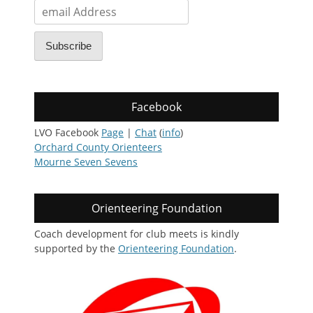
email
Address
Subscribe
Facebook
LVO Facebook
Page
|
Chat
(
info
)
Orchard County Orienteers
Mourne Seven Sevens
Orienteering Foundation
Coach development for club meets is kindly
supported by the
Orienteering Foundation
.