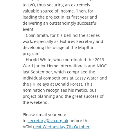
to LVO, thus securing an extremely
valuable source of income. Then, for
leading the project in its first year and
delivering an outstandingly successful
event.
– Colin Smith, for his behind the scenes
work, especially as Fixtures Secretary and
developing the usage of the MapRun
program.
– Harold White, who coordinated the 2019
Ward Junior Home Internationals and NIOC
last September, which comprised the
Individual competitions at Cassy Water and
the JHI Relays at Donald Forest. This
nomination recognises his meticulous
project planning and the great success of
the weekend.
Please email your vote
to
secretary@lvo.org.uk
before the
AGM
next Wednesday 7th October
.