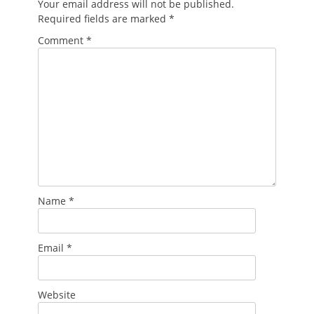
Your email address will not be published.
Required fields are marked
*
Comment
*
Name
*
Email
*
Website