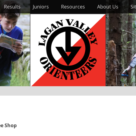
Results
Juniors
Resources
About Us
Si
ee Shop