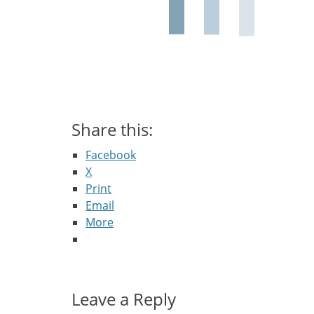
Share this:
Facebook
X
Print
Email
More
Leave a Reply