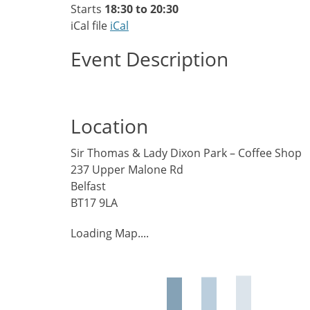
Starts
18:30 to 20:30
iCal file
iCal
Event Description
Location
Sir Thomas & Lady Dixon Park – Coffee Shop
237 Upper Malone Rd
Belfast
BT17 9LA
Loading Map....