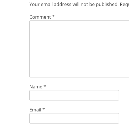
Your email address will not be published.
Requ
Comment
*
Name
*
Email
*