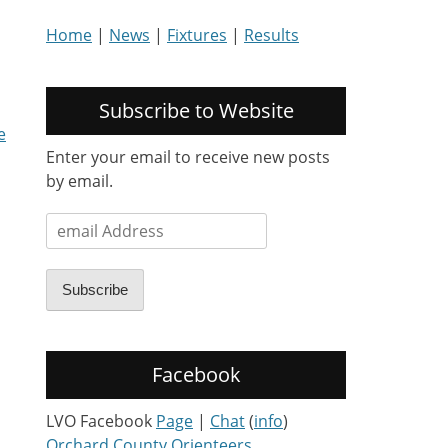
Home
|
News
|
Fixtures
|
Results
Subscribe to Website
e
Enter your email to receive new posts
by email.
email
Address
Subscribe
Facebook
LVO Facebook
Page
|
Chat
(
info
)
Orchard County Orienteers