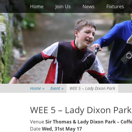
Primary Menu
Skip
Home
Join Us
News
Fixtures
to
content
Home
»
Event
»
WEE 5 – Lady Dixon Park
WEE 5 – Lady Dixon Park
Venue
Sir Thomas & Lady Dixon Park – Coff
Date
Wed, 31st May 17