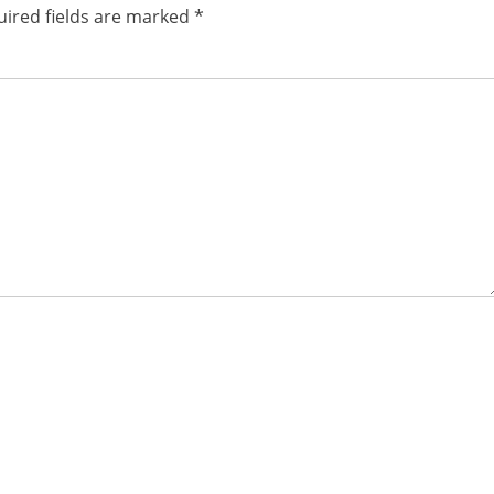
ired fields are marked
*