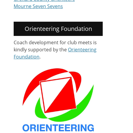
Mourne Seven Sevens
Orienteering Foundation
Coach development for club meets is
kindly supported by the
Orienteering
Foundation
.