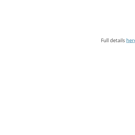
Full details
her