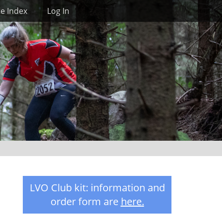
Search
te Index
Log In
LVO Club kit: information and
order form are
here
.