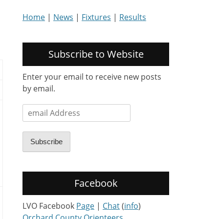
Home
|
News
|
Fixtures
|
Results
Subscribe to Website
Enter your email to receive new posts
by email.
email
Address
Subscribe
Facebook
LVO Facebook
Page
|
Chat
(
info
)
Orchard County Orienteers