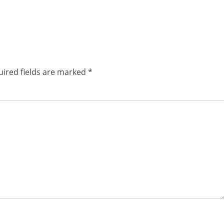
ired fields are marked
*