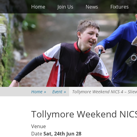
Primary Menu
Skip
Home
Join Us
News
Fixtures
to
content
Home
»
Event
»
Tollymore Weekend NICS 4 – Sliev
Tollymore Weekend NICS 
Venue
Date
Sat, 24th Jun 28