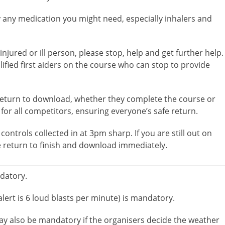
y any medication you might need, especially inhalers and
njured or ill person, please stop, help and get further help.
alified first aiders on the course who can stop to provide
 return to download, whether they complete the course or
 for all competitors, ensuring everyone’s safe return.
controls collected in at 3pm sharp. If you are still out on
e return to finish and download immediately.
ndatory.
lert is 6 loud blasts per minute) is mandatory.
ay also be mandatory if the organisers decide the weather