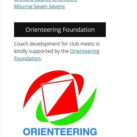
Mourne Seven Sevens
Orienteering Foundation
Coach development for club meets is
kindly supported by the
Orienteering
Foundation
.