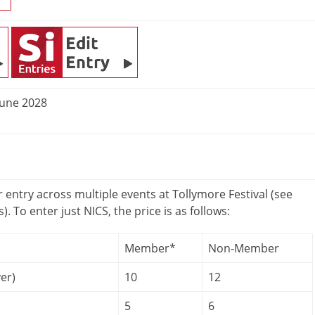
June 2028
r entry across multiple events at Tollymore Festival (see
s). To enter just NICS, the price is as follows:
Member*
Non-Member
er)
10
12
5
6