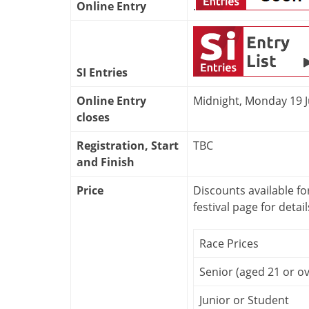
Online Entry
.
SI Entries
Online Entry
Midnight, Monday 19 
closes
Registration, Start
TBC
and Finish
Price
Discounts available fo
festival page for detail
Race Prices
Senior (aged 21 or ov
Junior or Student