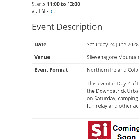
Starts
11:00 to 13:00
iCal file
iCal
Event Description
Date
Saturday 24 June 2028
Venue
Slievenagore Mountai
Event Format
Northern Ireland Colo
This event is Day 2 of
the Downpatrick Urban
on Saturday; camping 
fun relay and other act