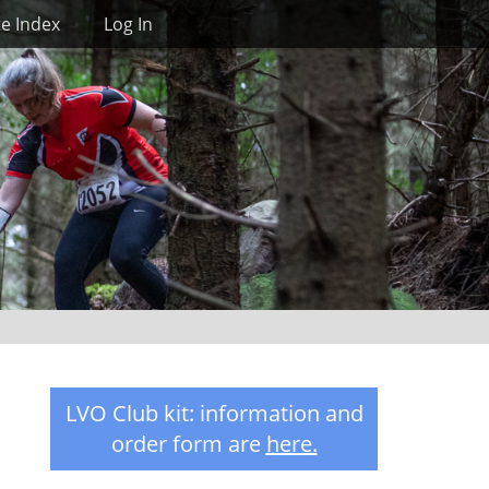
Search
te Index
Log In
LVO Club kit: information and
order form are
here
.