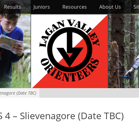
Results
Juniors
Resources
About Us
Si
enagore (Date TBC)
4 – Slievenagore (Date TBC)