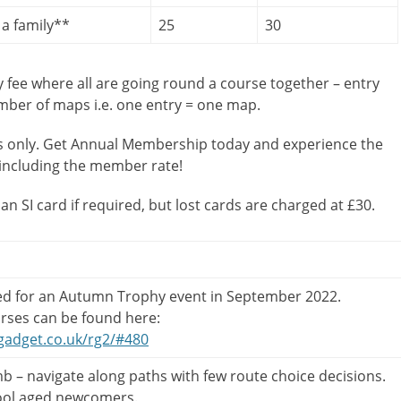
a family**
25
30
y fee where all are going round a course together – entry
umber of maps i.e. one entry = one map.
 only. Get Annual Membership today and experience the
including the member rate!
 an SI card if required, but lost cards are charged at £30.
ed for an Autumn Trophy event in September 2022.
rses can be found here:
gadget.co.uk/rg2/#480
b – navigate along paths with few route choice decisions.
ool aged newcomers.