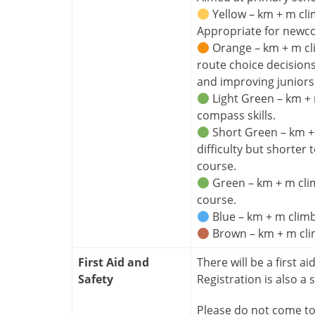
Yellow – km + m cli
Appropriate for newc
Orange – km + m cl
route choice decision
and improving juniors
Light Green – km + 
compass skills.
Short Green – km + m
difficulty but shorter
course.
Green – km + m clim
course.
Blue – km + m climb
Brown – km + m clim
First Aid and
There will be a first ai
Safety
Registration is also a s
Please do not come to 