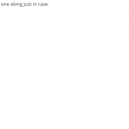
 one along just in case.