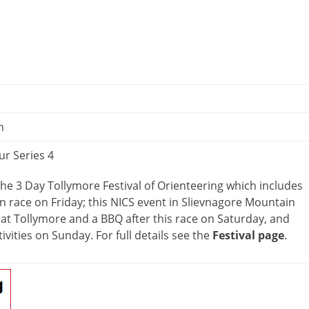
n
ur Series 4
 the 3 Day Tollymore Festival of Orienteering which includes
 race on Friday; this NICS event in Slievnagore Mountain
at Tollymore and a BBQ after this race on Saturday, and
ivities on Sunday. For full details see the
Festival page
.