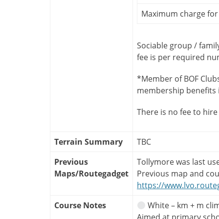
Maximum charge for 
Sociable group / famil
fee is per required n
*Member of BOF Clubs
membership benefits 
There is no fee to hire
Terrain Summary
TBC
Previous
Tollymore was last us
Maps/Routegadget
Previous map and cou
https://www.lvo.route
Course Notes
White – km + m clim
Aimed at primary sch