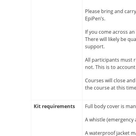
Please bring and carr
EpiPen’s.
If you come across an i
There will likely be qu
support.
All participants must
not. This is to account
Courses will close and 
the course at this tim
Kit requirements
Full body cover is ma
A whistle (emergency a
A waterproof jacket m