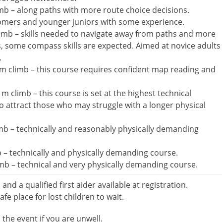
mb – along paths with more route choice decisions.
omers and younger juniors with some experience.
imb – skills needed to navigate away from paths and more
s, some compass skills are expected. Aimed at novice adults
.
m climb – this course requires confident map reading and
 climb – this course is set at the highest technical
 to attract those who may struggle with a longer physical
b – technically and reasonably physically demanding
 – technically and physically demanding course.
b – technical and very physically demanding course.
d and a qualified first aider available at registration.
afe place for lost children to wait.
the event if you are unwell.