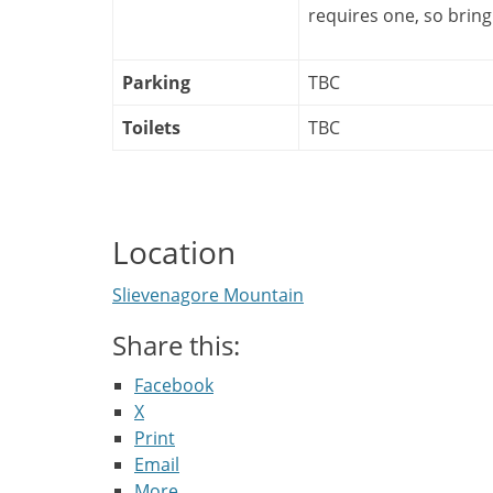
requires one, so bring
Parking
TBC
Toilets
TBC
Location
Slievenagore Mountain
Share this:
Facebook
X
Print
Email
More