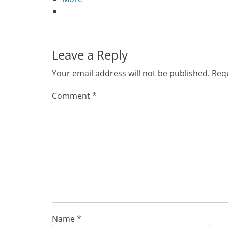
Leave a Reply
Your email address will not be published.
Requ
Comment
*
Name
*