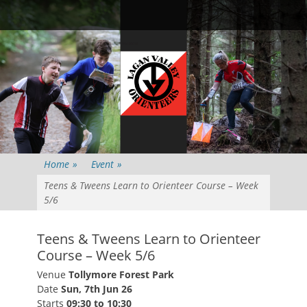
Primary Menu
Skip
Searc
to
content
Home
»
Event
»
Teens & Tweens Learn to Orienteer Course – Week
5/6
Teens & Tweens Learn to Orienteer
Course – Week 5/6
Venue
Tollymore Forest Park
Date
Sun, 7th Jun 26
Starts
09:30 to 10:30