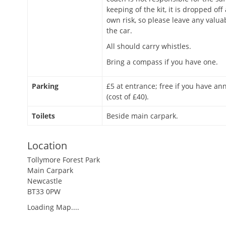
keeping of the kit, it is dropped off
own risk, so please leave any valua
the car.
All should carry whistles.
Bring a compass if you have one.
Parking
£5 at entrance; free if you have an
(cost of £40).
Toilets
Beside main carpark.
Location
Tollymore Forest Park
Main Carpark
Newcastle
BT33 0PW
Loading Map....