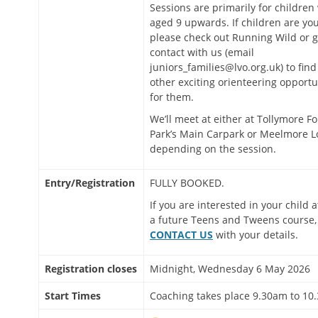
Sessions are primarily for children
aged 9 upwards. If children are yo
please check out Running Wild or g
contact with us (email
juniors_families@lvo.org.uk) to find
other exciting orienteering opportu
for them.
We’ll meet at either at Tollymore Fo
Park’s Main Carpark or Meelmore L
depending on the session.
Entry/Registration
FULLY BOOKED.
If you are interested in your child 
a future Teens and Tweens course,
CONTACT US
with your details.
Registration closes
Midnight, Wednesday 6 May 2026
Start Times
Coaching takes place 9.30am to 10