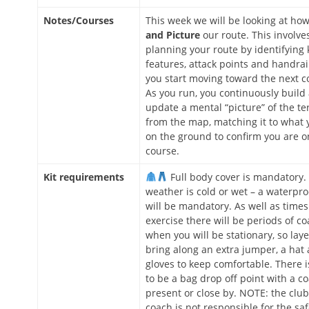
Notes/Courses
This week we will be looking at ho
and Picture
our route. This involves
planning your route by identifying 
features, attack points and handrai
you start moving toward the next co
As you run, you continuously build
update a mental “picture” of the te
from the map, matching it to what 
on the ground to confirm you are o
course.
Kit requirements
Full body cover is mandatory. 
weather is cold or wet – a waterpro
will be mandatory. As well as times
exercise there will be periods of c
when you will be stationary, so laye
bring along an extra jumper, a hat
gloves to keep comfortable. There is
to be a bag drop off point with a c
present or close by. NOTE: the club
coach is not responsible for the sa