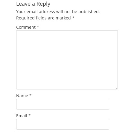
Leave a Reply
Your email address will not be published.
Required fields are marked
*
Comment
*
Name
*
Email
*