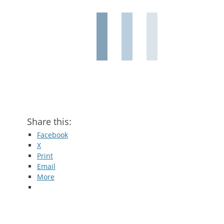
Share this:
Facebook
X
Print
Email
More