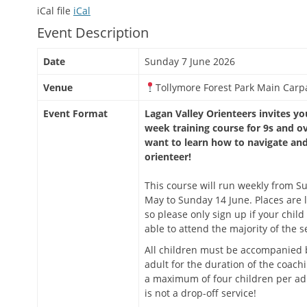
iCal file
iCal
Event Description
Date
Sunday 7 June 2026
Venue
Tollymore Forest Park Main Carp
Event Format
Lagan Valley Orienteers invites you
week training course for 9s and o
want to learn how to navigate an
orienteer!
This course will run weekly from S
May to Sunday 14 June. Places are l
so please only sign up if your child 
able to attend the majority of the s
All children must be accompanied 
adult for the duration of the coachi
a maximum of four children per adu
is not a drop-off service!