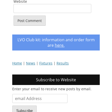
Website
LVO Club kit: information and order form
are
here
.
Home
|
News
|
Fixtures
|
Results
Subscribe to Website
Enter your email to receive new posts by email.
email
Address
Subscribe