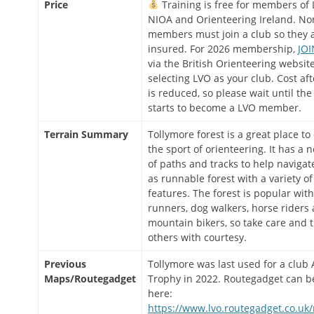
Price
Training is free for members of 
NIOA and Orienteering Ireland. No
members must join a club so they 
insured. For 2026 membership,
JOI
via the British Orienteering website
selecting LVO as your club. Cost af
is reduced, so please wait until the
starts to become a LVO member.
Terrain Summary
Tollymore forest is a great place to
the sport of orienteering. It has a 
of paths and tracks to help navigate
as runnable forest with a variety of
features. The forest is popular with
runners, dog walkers, horse riders
mountain bikers, so take care and t
others with courtesy.
Previous
Tollymore was last used for a clu
Maps/Routegadget
Trophy in 2022. Routegadget can b
here:
https://www.lvo.routegadget.co.uk