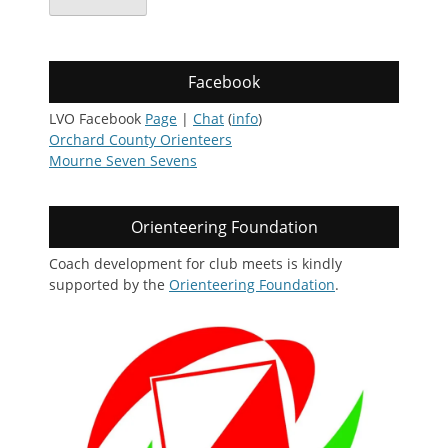
Facebook
LVO Facebook
Page
|
Chat
(
info
)
Orchard County Orienteers
Mourne Seven Sevens
Orienteering Foundation
Coach development for club meets is kindly
supported by the
Orienteering Foundation
.