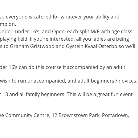
so everyone is catered for whatever your ability and
ampion.
 under, under 16’s, and Open, each split M/F with age class
laying field. If you’re interested, all you ladies are being
s to Graham Gristwood and Oystein Kvaal Osterbo so we’ll
der 16’s can do this course if accompanied by an adult.
 wish to run unaccompanied, and adult beginners / novices.
3 and all family beginners. This will be a great fun event
ee Community Centre, 12 Brownstown Park, Portadown,