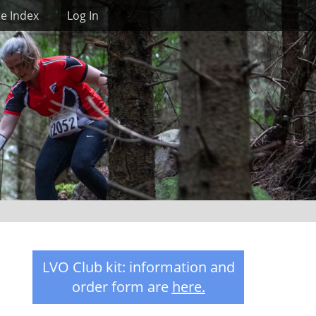
Search
te Index
Log In
LVO Club kit: information and
order form are
here
.