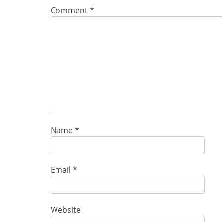
Comment
*
Name
*
Email
*
Website