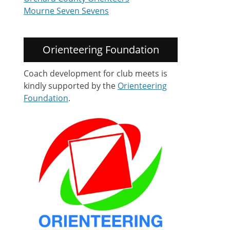
Mourne Seven Sevens
Orienteering Foundation
Coach development for club meets is
kindly supported by the
Orienteering
Foundation
.