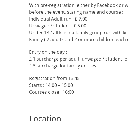
With pre-registration, either by Facebook or 
before the event, stating name and course :
Individual Adult run : £ 7.00
Unwaged / student : £ 5.00
Under 18 / all kids / a family group run with kid
Family ( 2 adults and 2 or more children each 
Entry on the day :
£ 1 surcharge per adult, unwaged / student, or
£ 3 surcharge for family entries.
Registration from 13:45
Starts : 14:00 – 15:00
Courses close : 16:00
Location