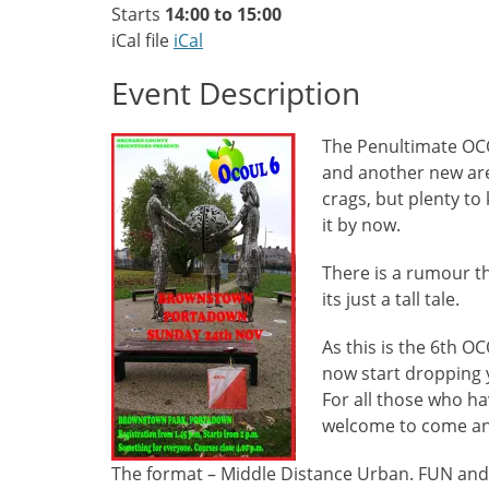
Starts
14:00 to 15:00
iCal file
iCal
Event Description
The Penultimate O
and another new area
crags, but plenty to
it by now.
There is a rumour tha
its just a tall tale.
As this is the 6th O
now start dropping 
For all those who ha
welcome to come and 
The format – Middle Distance Urban. FUN an