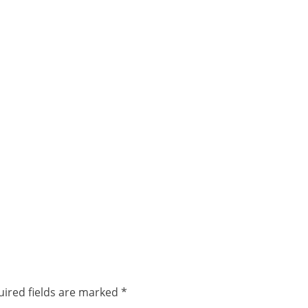
ired fields are marked
*