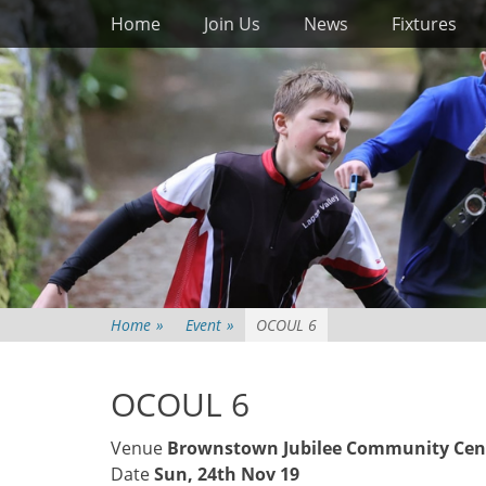
Primary Menu
Skip
Home
Join Us
News
Fixtures
to
content
Home
»
Event
»
OCOUL 6
OCOUL 6
Venue
Brownstown Jubilee Community Cen
Date
Sun, 24th Nov 19