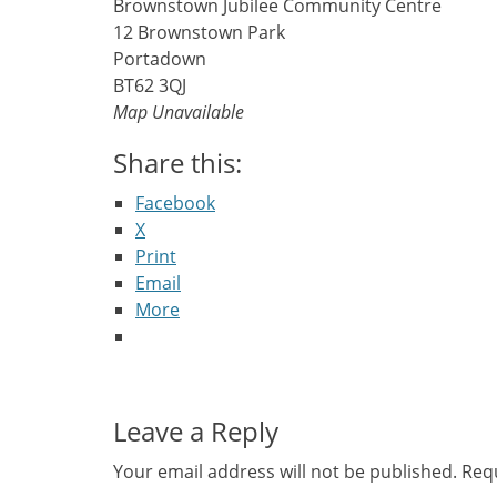
Brownstown Jubilee Community Centre
12 Brownstown Park
Portadown
BT62 3QJ
Map Unavailable
Share this:
Facebook
X
Print
Email
More
Leave a Reply
Your email address will not be published.
Requ