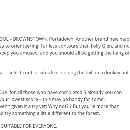
COUL – BROWNSTOWN, Portadown. Another brand new map
 to orienteering! Far less contours than Folly Glen, and no
 keep you amused, and you should all be getting the hang of
t I select control sites like pinning the tail on a donkey but
COUL for all those who have completed 5 already you can
your lowest score – this may be handy f
or some.
ven’t given it a try yet: Why not?!? But you’re more than
try something a little different to the forest.
d SUITABLE FOR EVERYONE.