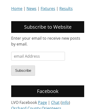
Home
|
News
|
Fixtures
|
Results
Subscribe to Website
Enter your email to receive new posts
by email.
email
Address
Subscribe
Facebook
LVO Facebook
Page
|
Chat
(
info
)
Orchard County Orienteers