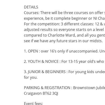
DETAILS
Courses: There will be three courses on offer 
experience, be it complete beginner or NI Ch
For the competition: 3 different classes: 12 &
adjusted results so everyone starts on a level p
compared to Charlotte Ward, and all you gent
see if we have any future stars in our midsts.
1. OPEN : over 16’s only if unaccompanied. Un
2. YOUTH & NOVICE : For 13-15 year old’s who
3. JUNIOR & BEGINNERS : For young kids under 1
for you.
PARKING & REGISTRATION : Brownstown Jubil
Craigavon BT62 3QJ
Event fees: