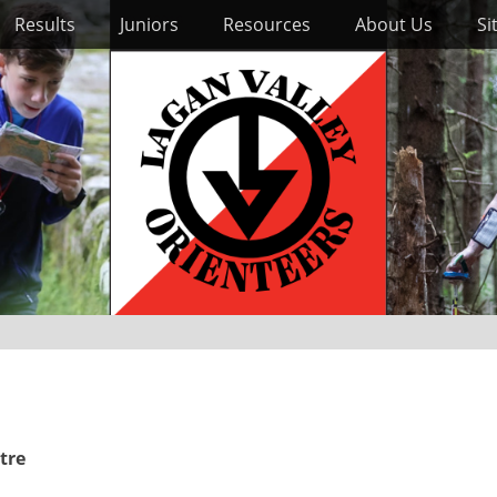
Results
Juniors
Resources
About Us
Si
tre