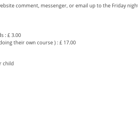
website comment, messenger, or email up to the Friday nigh
s : £ 3.00
doing their own course ) : £ 17.00
 child