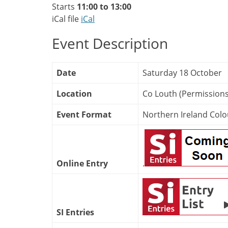
Starts
11:00 to 13:00
iCal file
iCal
Event Description
Date
Saturday 18 October
Location
Co Louth (Permission
Event Format
Northern Ireland Colo
Online Entry
.
SI Entries