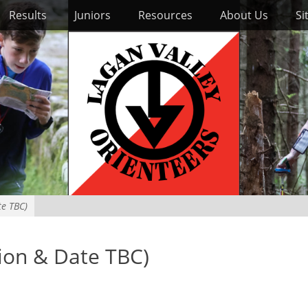
Results
Juniors
Resources
About Us
Si
te TBC)
tion & Date TBC)