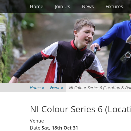
Primary Menu
Skip
Home
Join Us
News
Fixtures
to
content
Home
»
Event
»
NI Colour Series 6 (Location & Da
NI Colour Series 6 (Loca
Venue
Date
Sat, 18th Oct 31