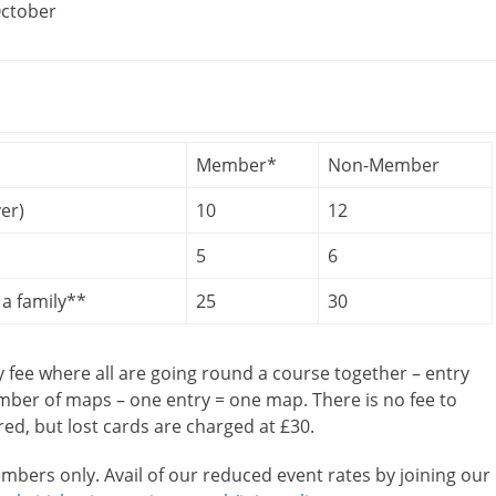
October
Member*
Non-Member
er)
10
12
5
6
a family**
25
30
y fee where all are going round a course together – entry
umber of maps – one entry = one map. There is no fee to
ired, but lost cards are charged at £30.
mbers only. Avail of our reduced event rates by joining our