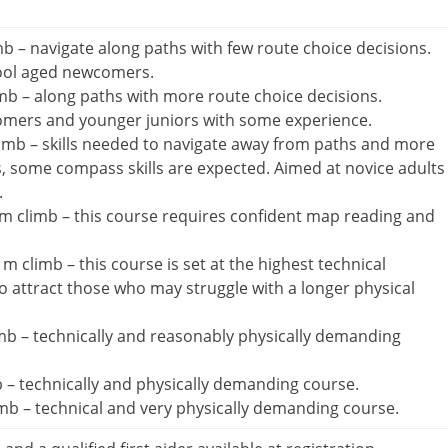
b – navigate along paths with few route choice decisions.
ool aged newcomers.
mb – along paths with more route choice decisions.
omers and younger juniors with some experience.
imb – skills needed to navigate away from paths and more
s, some compass skills are expected. Aimed at novice adults
.
m climb – this course requires confident map reading and
 climb – this course is set at the highest technical
 to attract those who may struggle with a longer physical
b – technically and reasonably physically demanding
 – technically and physically demanding course.
b – technical and very physically demanding course.