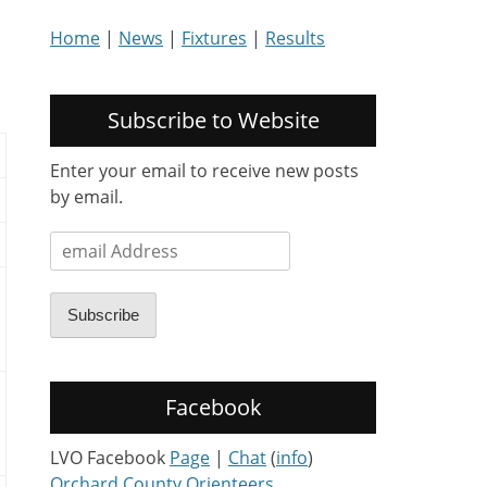
Home
|
News
|
Fixtures
|
Results
Subscribe to Website
Enter your email to receive new posts
by email.
email
Address
Subscribe
Facebook
LVO Facebook
Page
|
Chat
(
info
)
Orchard County Orienteers