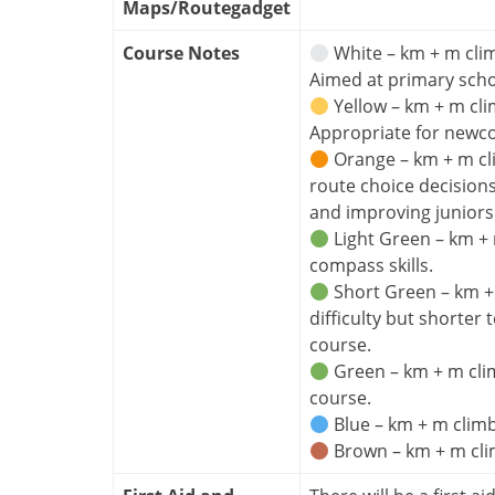
Maps/Routegadget
Course Notes
White – km + m clim
Aimed at primary sch
Yellow – km + m cli
Appropriate for newc
Orange – km + m cl
route choice decision
and improving juniors
Light Green – km + 
compass skills.
Short Green – km + m
difficulty but shorter
course.
Green – km + m clim
course.
Blue – km + m climb
Brown – km + m clim