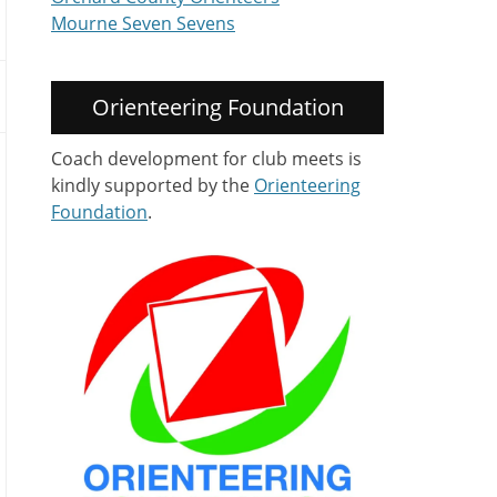
Mourne Seven Sevens
Orienteering Foundation
Coach development for club meets is
kindly supported by the
Orienteering
Foundation
.