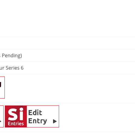
s Pending)
ur Series 6