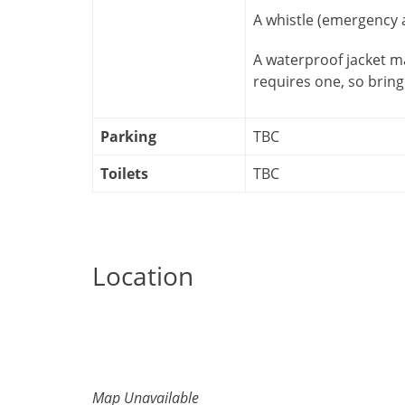
A whistle (emergency a
A waterproof jacket m
requires one, so bring
Parking
TBC
Toilets
TBC
Location
Map Unavailable