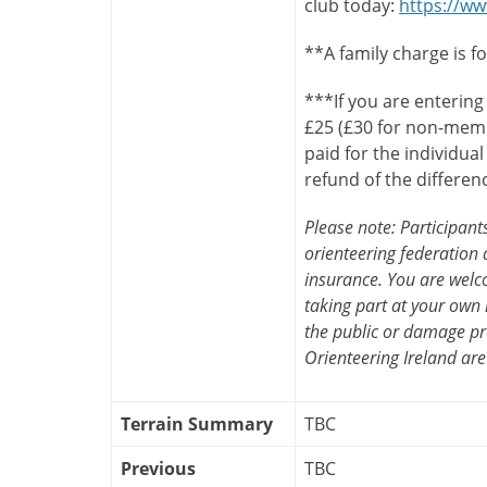
club today:
https://ww
**A family charge is f
***If you are entering
£25 (£30 for non-memb
paid for the individua
refund of the differen
Please note: Participan
orienteering federation a
insurance. You are welco
taking part at your own 
the public or damage pr
Orienteering Ireland are
Terrain Summary
TBC
Previous
TBC