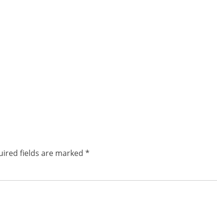
ired fields are marked
*