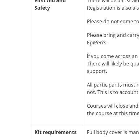
First Aid and
There will be a first ai
Safety
Registration is also a s
Please do not come to 
Please bring and carr
EpiPen’s.
If you come across an i
There will likely be qu
support.
All participants must
not. This is to account
Courses will close and 
the course at this tim
Kit requirements
Full body cover is ma