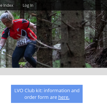
Search
te Index
Log In
LVO Club kit: information and
order form are
here
.