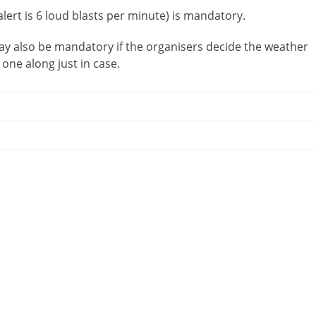
lert is 6 loud blasts per minute) is mandatory.
ay also be mandatory if the organisers decide the weather
 one along just in case.