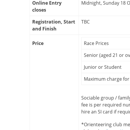
Online Entry
Midnight, Sunday 18 
closes
Registration, Start
TBC
and Finish
Price
Race Prices
Senior (aged 21 or ov
Junior or Student
Maximum charge for 
Sociable group / famil
fee is per required n
hire an SI card if requ
*Orienteering club me