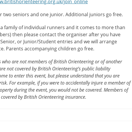
w.britishorienteering.org.uk/join_online
or two seniors and one junior. Additional juniors go free.
 a family of individual runners and it comes to more than
ers) then please contact the organiser after you have
l Senior, or Junior/Student entries and we will arrange
ce. Parents accompanying children go free.
ts who are not members of British Orienteering or of another
re not covered by British Orienteering’s public liability
me to enter this event, but please understand that you are
risk. For example, if you were to accidentally injure a member of
operty during the event, you would not be covered. Members of
 covered by British Orienteering insurance.