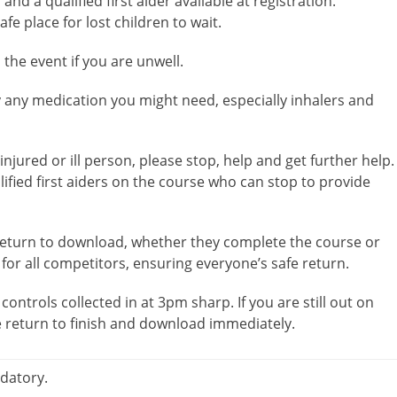
d and a qualified first aider available at registration.
afe place for lost children to wait.
the event if you are unwell.
y any medication you might need, especially inhalers and
njured or ill person, please stop, help and get further help.
alified first aiders on the course who can stop to provide
 return to download, whether they complete the course or
 for all competitors, ensuring everyone’s safe return.
controls collected in at 3pm sharp. If you are still out on
e return to finish and download immediately.
ndatory.