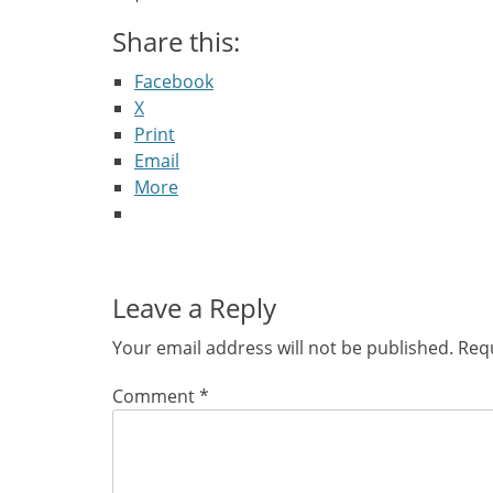
Share this:
Facebook
X
Print
Email
More
Leave a Reply
Your email address will not be published.
Requ
Comment
*