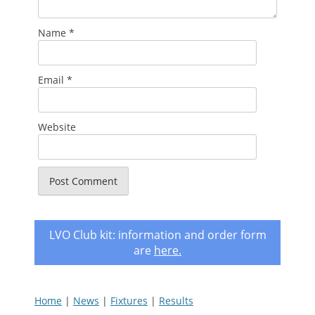
Name
*
Email
*
Website
LVO Club kit: information and order form
are
here
.
Home
|
News
|
Fixtures
|
Results