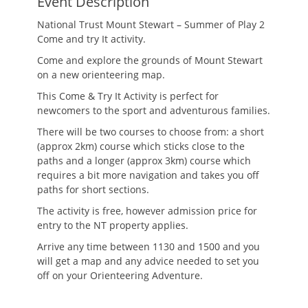
Event Description
National Trust Mount Stewart – Summer of Play 2
Come and try It activity.
Come and explore the grounds of Mount Stewart
on a new orienteering map.
This Come & Try It Activity is perfect for
newcomers to the sport and adventurous families.
There will be two courses to choose from: a short
(approx 2km) course which sticks close to the
paths and a longer (approx 3km) course which
requires a bit more navigation and takes you off
paths for short sections.
The activity is free, however admission price for
entry to the NT property applies.
Arrive any time between 1130 and 1500 and you
will get a map and any advice needed to set you
off on your Orienteering Adventure.