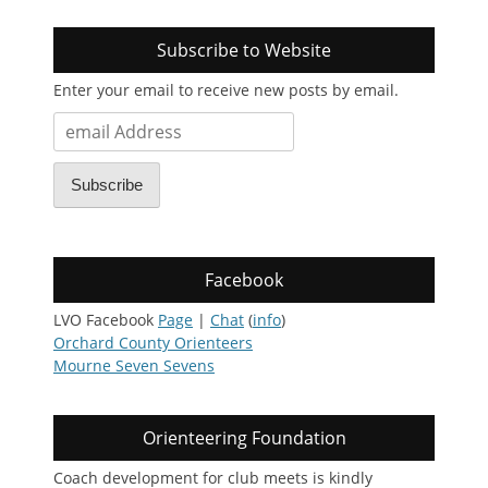
Subscribe to Website
Enter your email to receive new posts by email.
email
Address
Subscribe
Facebook
LVO Facebook
Page
|
Chat
(
info
)
Orchard County Orienteers
Mourne Seven Sevens
Orienteering Foundation
Coach development for club meets is kindly