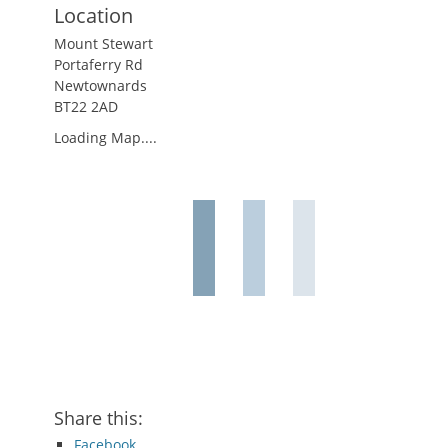
Location
Mount Stewart
Portaferry Rd
Newtownards
BT22 2AD
Loading Map....
Share this:
Facebook