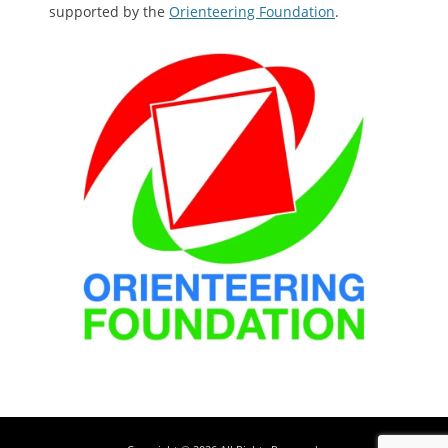
supported by the
Orienteering Foundation
.