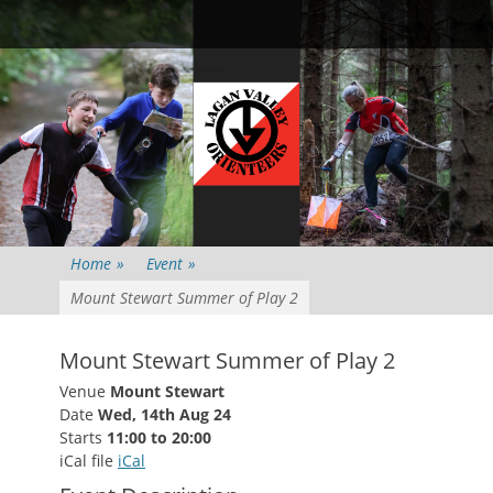
Primary Menu
Skip
Searc
to
content
Home
»
Event
»
Mount Stewart Summer of Play 2
Mount Stewart Summer of Play 2
Venue
Mount Stewart
Date
Wed, 14th Aug 24
Starts
11:00 to 20:00
iCal file
iCal