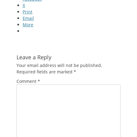
X
Print
Email
More
Leave a Reply
Your email address will not be published.
Required fields are marked
*
Comment
*