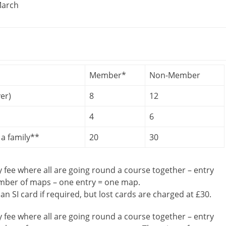
March
Member*
Non-Member
er)
8
12
4
6
a family**
20
30
y fee where all are going round a course together – entry
umber of maps – one entry = one map.
 an SI card if required, but lost cards are charged at £30.
y fee where all are going round a course together – entry