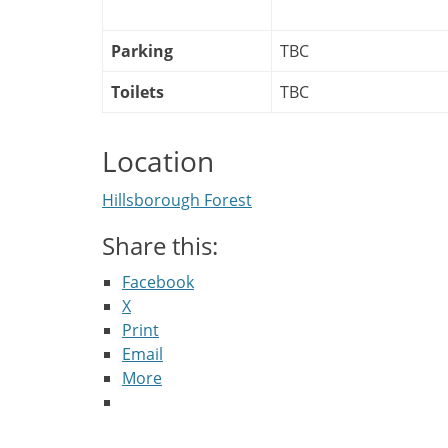
Parking
TBC
Toilets
TBC
Location
Hillsborough Forest
Share this:
Facebook
X
Print
Email
More