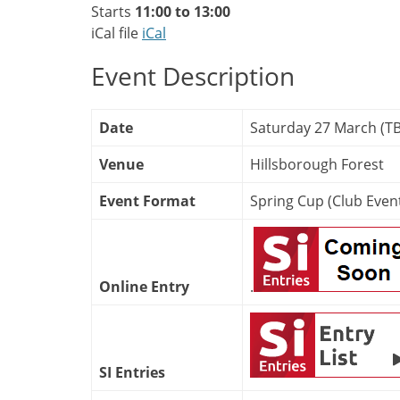
Starts
11:00 to 13:00
iCal file
iCal
Event Description
Date
Saturday 27 March (T
Venue
Hillsborough Forest
Event Format
Spring Cup (Club Even
Online Entry
.
SI Entries