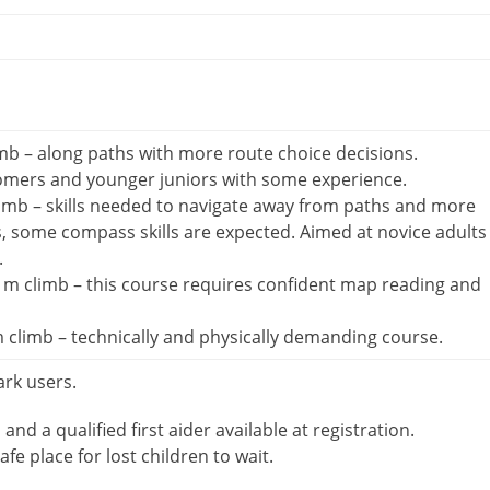
mb – along paths with more route choice decisions.
omers and younger juniors with some experience.
imb – skills needed to navigate away from paths and more
s, some compass skills are expected. Aimed at novice adults
.
m climb – this course requires confident map reading and
 climb – technically and physically demanding course.
ark users.
d and a qualified first aider available at registration.
afe place for lost children to wait.