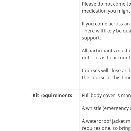
Please do not come to 
medication you might n
If you come across an i
There will likely be qu
support.
All participants must
not. This is to account
Courses will close and 
the course at this tim
Kit requirements
Full body cover is ma
A whistle (emergency a
A waterproof jacket m
requires one, so bring