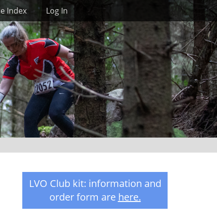
Search
te Index
Log In
LVO Club kit: information and
order form are
here
.