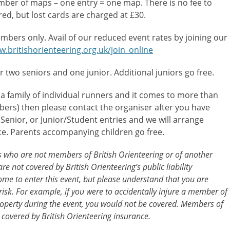
umber of maps – one entry = one map. There is no fee to
ired, but lost cards are charged at £30.
mbers only. Avail of our reduced event rates by joining our
w.britishorienteering.org.uk/join_online
or two seniors and one junior. Additional juniors go free.
 a family of individual runners and it comes to more than
ers) then please contact the organiser after you have
l Senior, or Junior/Student entries and we will arrange
ce. Parents accompanying children go free.
ts who are not members of British Orienteering or of another
re not covered by British Orienteering’s public liability
me to enter this event, but please understand that you are
risk. For example, if you were to accidentally injure a member of
operty during the event, you would not be covered. Members of
 covered by British Orienteering insurance.