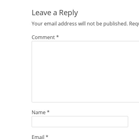
Leave a Reply
Your email address will not be published.
Requ
Comment
*
Name
*
Email
*