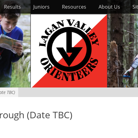
Results
Juniors
Resources
About Us
Si
ate TBC)
orough (Date TBC)