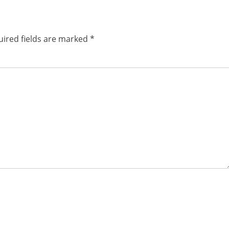
ired fields are marked
*