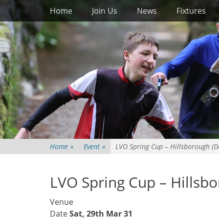
Primary Menu
Skip
Home
Join Us
News
Fixtures
to
content
Home
»
Event
»
LVO Spring Cup – Hillsborough (D
LVO Spring Cup – Hillsb
Venue
Date
Sat, 29th Mar 31