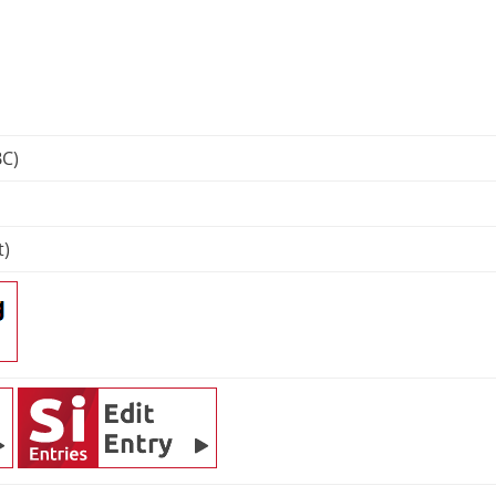
BC)
t)