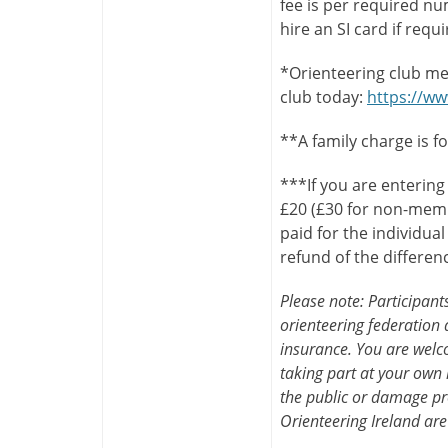
fee is per required n
hire an SI card if requ
*Orienteering club me
club today:
https://ww
**A family charge is f
***If you are entering
£20 (£30 for non-memb
paid for the individua
refund of the differen
Please note: Participan
orienteering federation a
insurance. You are welco
taking part at your own 
the public or damage pr
Orienteering Ireland are