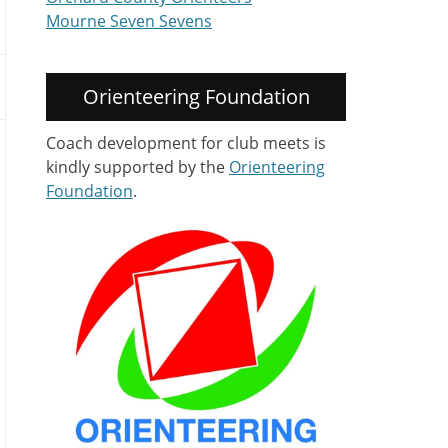
Mourne Seven Sevens
Orienteering Foundation
Coach development for club meets is
kindly supported by the
Orienteering
Foundation
.