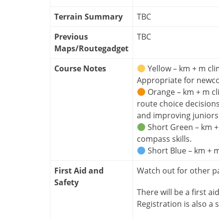
Terrain Summary
TBC
Previous
TBC
Maps/Routegadget
Course Notes
Yellow – km + m cli
Appropriate for newc
Orange – km + m cl
route choice decision
and improving juniors
Short Green – km + 
compass skills.
Short Blue – km + m
First Aid and
Watch out for other p
Safety
There will be a first ai
Registration is also a s