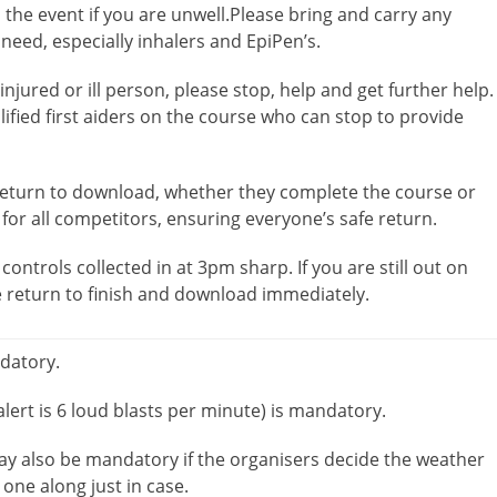
the event if you are unwell.Please bring and carry any
eed, especially inhalers and EpiPen’s.
njured or ill person, please stop, help and get further help.
alified first aiders on the course who can stop to provide
 return to download, whether they complete the course or
 for all competitors, ensuring everyone’s safe return.
controls collected in at 3pm sharp. If you are still out on
e return to finish and download immediately.
ndatory.
lert is 6 loud blasts per minute) is mandatory.
ay also be mandatory if the organisers decide the weather
 one along just in case.