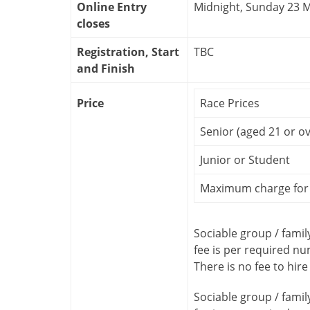
Online Entry
Midnight, Sunday 23 
closes
Registration, Start
TBC
and Finish
Price
Race Prices
Senior (aged 21 or ov
Junior or Student
Maximum charge for 
Sociable group / famil
fee is per required n
There is no fee to hire
Sociable group / famil