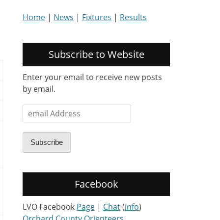
Home
|
News
|
Fixtures
|
Results
Subscribe to Website
Enter your email to receive new posts
by email.
email
Address
Subscribe
Facebook
LVO Facebook
Page
|
Chat
(
info
)
Orchard County Orienteers