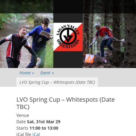
Primary Menu
Skip
Searc
to
content
Home
»
Event
»
LVO Spring Cup – Whitespots (Date TBC)
LVO Spring Cup – Whitespots (Date
TBC)
Venue
Date
Sat, 31st Mar 29
Starts
11:00 to 13:00
iCal file
iCal