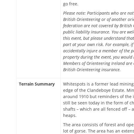
go free.
Please note: Participants who are no
British Orienteering or of another ori
federation are not covered by British 
public liability insurance. You are we
this event, but please understand tha
part at your own risk. For example, if
accidentally injure a member of the 
property during the event, you would 
Members of Orienteering Ireland are 
British Orienteering insurance.
Terrain Summary
Whitespots is a former lead mining
edge of the Clandeboye Estate. Mi
around 1910 but reminders of the 
still be seen today in the form of 
shafts – which are all fenced off – 
heaps.
The area consists of forest and ope
lot of gorse. The area has an exten