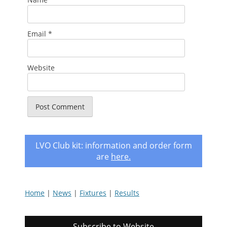
Email
*
Website
LVO Club kit: information and order form
are
here
.
Home
|
News
|
Fixtures
|
Results
Subscribe to Website