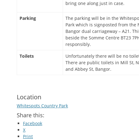
bring one along just in case.
Parking
The parking will be in the Whitesp
Park which is signposted from the
Bangor dual carriageway – A21. Thi
beside the Somme Centre BT23 7PH
responsibly.
Toilets
Unfortunately there will be no toile
There are public toilets in Mill St
and Abbey St, Bangor.
Location
Whitespots Country Park
Share this:
Facebook
X
Print