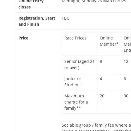
Online Entry
Midnight, Sunday 25 March 2029
closes
Registration, Start
TBC
and Finish
Price
Race Prices
Online
Onl
Member*
Me
Ent
Senior (aged 21
8
12
or over)
Junior or
4
6
Student
Maximum
20
30
charge for a
family**
Sociable group / family fee where a