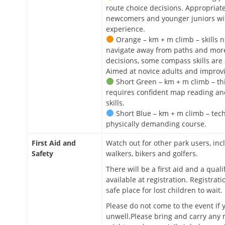
route choice decisions. Appropriate
newcomers and younger juniors w
experience.
Orange – km + m climb – skills 
navigate away from paths and more
decisions, some compass skills are
Aimed at novice adults and improvi
Short Green – km + m climb – th
requires confident map reading a
skills.
Short Blue – km + m climb – tech
physically demanding course.
First Aid and
Watch out for other park users, in
Safety
walkers, bikers and golfers.
There will be a first aid and a qualif
available at registration. Registrati
safe place for lost children to wait.
Please do not come to the event if 
unwell.Please bring and carry any