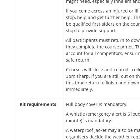
might need, especially inhalers and
If you come across an injured or ill
stop, help and get further help. Ther
be qualified first aiders on the co
stop to provide support.
All participants must return to do
they complete the course or not. Thi
account for all competitors, ensuri
safe return.
Courses will close and controls coll
3pm sharp. If you are still out on t
this time return to finish and down
immediately.
Kit requirements
Full body cover is mandatory.
A whistle (emergency alert is 6 lou
minute) is mandatory.
A waterproof jacket may also be ma
organisers decide the weather requ