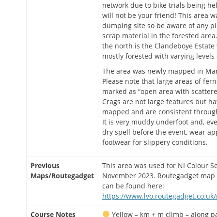
network due to bike trials being h
will not be your friend! This area w
dumping site so be aware of any pi
scrap material in the forested area
the north is the Clandeboye Estate 
mostly forested with varying levels 
The area was newly mapped in Ma
Please note that large areas of fer
marked as “open area with scattere
Crags are not large features but h
mapped and are consistent throug
It is very muddy underfoot and, even
dry spell before the event, wear ap
footwear for slippery conditions.
Previous
This area was used for NI Colour Se
Maps/Routegadget
November 2023. Routegadget map 
can be found here:
https://www.lvo.routegadget.co.uk
Course Notes
Yellow – km + m climb – along p