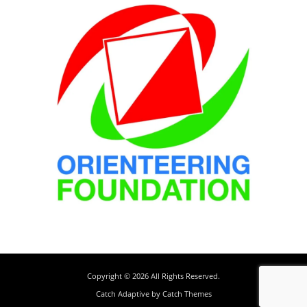
Copyright © 2026
All Rights Reserved.
Catch Adaptive by
Catch Themes