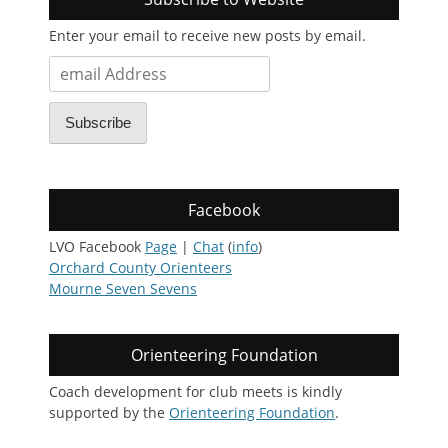
Enter your email to receive new posts by email.
email
Address
Subscribe
Facebook
LVO Facebook
Page
|
Chat
(
info
)
Orchard County Orienteers
Mourne Seven Sevens
Orienteering Foundation
Coach development for club meets is kindly
supported by the
Orienteering Foundation
.