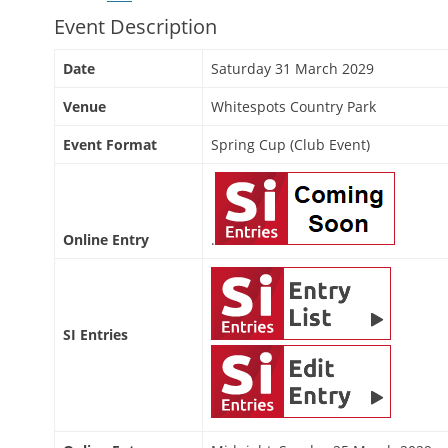
Event Description
Date
Saturday 31 March 2029
Venue
Whitespots Country Park
Event Format
Spring Cup (Club Event)
Online Entry
.
SI Entries