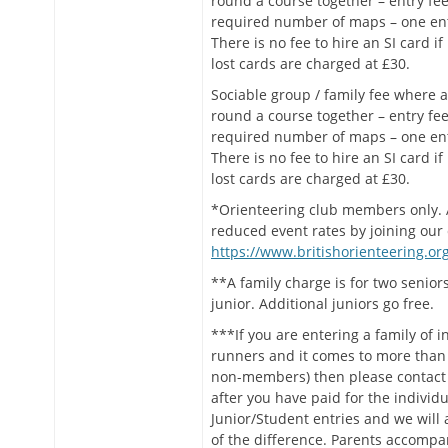
round a course together – entry fee
required number of maps – one en
There is no fee to hire an SI card if
lost cards are charged at £30.
Sociable group / family fee where a
round a course together – entry fee
required number of maps – one en
There is no fee to hire an SI card if
lost cards are charged at £30.
*Orienteering club members only. A
reduced event rates by joining our 
https://www.britishorienteering.org
**A family charge is for two senio
junior. Additional juniors go free.
***If you are entering a family of i
runners and it comes to more than 
non-members) then please contact 
after you have paid for the individu
Junior/Student entries and we will
of the difference. Parents accompa