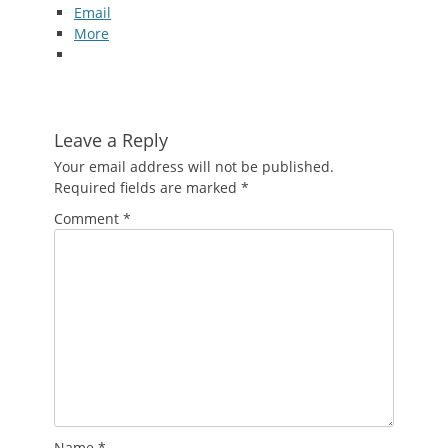
Email
More
Leave a Reply
Your email address will not be published.
Required fields are marked
*
Comment
*
Name
*