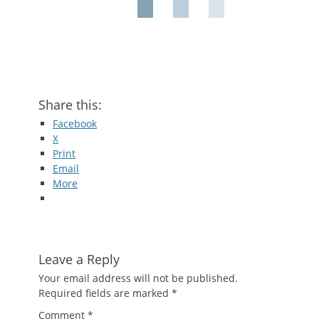
Share this:
Facebook
X
Print
Email
More
Leave a Reply
Your email address will not be published.
Required fields are marked
*
Comment
*