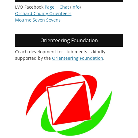
LVO Facebook
Page
|
Chat
(
info
)
Orchard County Orienteers
Mourne Seven Sevens
Orienteering Foundation
Coach development for club meets is kindly
supported by the
Orienteering Foundation
.