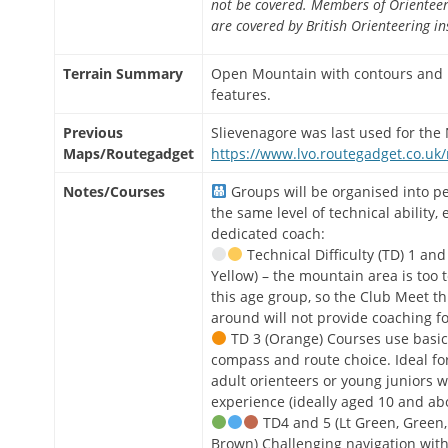
not be covered. Members of Orienteer
are covered by British Orienteering i
Terrain Summary
Open Mountain with contours and
features.
Previous
Slievenagore was last used for the 
Maps/Routegadget
https://www.lvo.routegadget.co.uk
Notes/Courses
Groups will be organised into p
the same level of technical ability,
dedicated coach:
Technical Difficulty (TD) 1 an
Yellow) – the mountain area is too t
this age group, so the Club Meet th
around will not provide coaching fo
TD 3 (Orange) Courses use basic
compass and route choice. Ideal fo
adult orienteers or young juniors w
experience (ideally aged 10 and ab
TD4 and 5 (Lt Green, Green,
Brown) Challenging navigation with