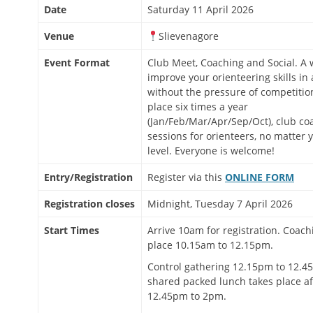
Date
Saturday 11 April 2026
Venue
Slievenagore
Event Format
Club Meet, Coaching and Social. A 
improve your orienteering skills in 
without the pressure of competitio
place six times a year
(Jan/Feb/Mar/Apr/Sep/Oct), club co
sessions for orienteers, no matter 
level. Everyone is welcome!
Entry/Registration
Register via this
ONLINE FORM
Registration closes
Midnight, Tuesday 7 April 2026
Start Times
Arrive 10am for registration. Coach
place 10.15am to 12.15pm.
Control gathering 12.15pm to 12.45
shared packed lunch takes place a
12.45pm to 2pm.