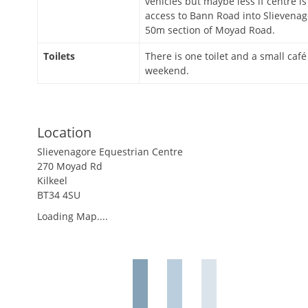
vehicles but maybe less if centre is
access to Bann Road into Slievenag
50m section of Moyad Road.
Toilets
There is one toilet and a small café
weekend.
Location
Slievenagore Equestrian Centre
270 Moyad Rd
Kilkeel
BT34 4SU
Loading Map....