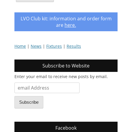
LVO Club kit: information and order form
are
here
.
Home
|
News
|
Fixtures
|
Results
Subscribe to Website
Enter your email to receive new posts by email.
email
Address
Subscribe
Facebook