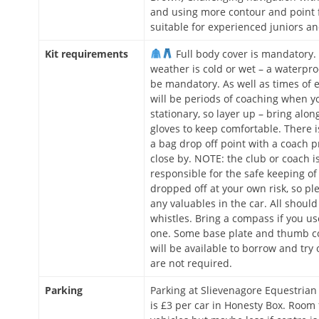
and using more contour and point 
suitable for experienced juniors an
Kit requirements
Full body cover is mandatory. 
weather is cold or wet – a waterproo
be mandatory. As well as times of e
will be periods of coaching when yo
stationary, so layer up – bring alon
gloves to keep comfortable. There is
a bag drop off point with a coach p
close by. NOTE: the club or coach i
responsible for the safe keeping of th
dropped off at your own risk, so pl
any valuables in the car. All should
whistles. Bring a compass if you u
one. Some base plate and thumb 
will be available to borrow and try 
are not required.
Parking
Parking at Slievenagore Equestrian
is £3 per car in Honesty Box. Room 