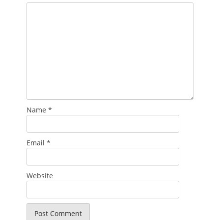
Name
*
Email
*
Website