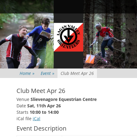
Primary Menu
Skip
Searc
to
content
Home
»
Event
»
Club Meet Apr 26
Club Meet Apr 26
Venue
Slievenagore Equestrian Centre
Date
Sat, 11th Apr 26
Starts
10:00 to 14:00
iCal file
iCal
Event Description