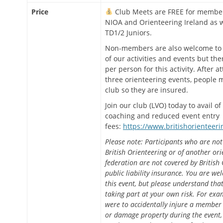
Price
Club Meets are FREE for member
NIOA and Orienteering Ireland as w
TD1/2 Juniors.
Non-members are also welcome to 
of our activities and events but ther
per person for this activity. After a
three orienteering events, people m
club so they are insured.
Join our club (LVO) today to avail of
coaching and reduced event entry
fees:
https://www.britishorienteeri
Please note: Participants who are no
British Orienteering or of another ori
federation are not covered by British 
public liability insurance. You are we
this event, but please understand tha
taking part at your own risk. For exam
were to accidentally injure a member 
or damage property during the event