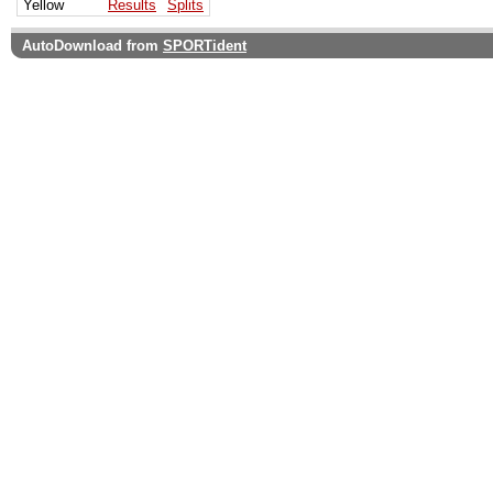
Yellow
Results
Splits
AutoDownload from
SPORTident