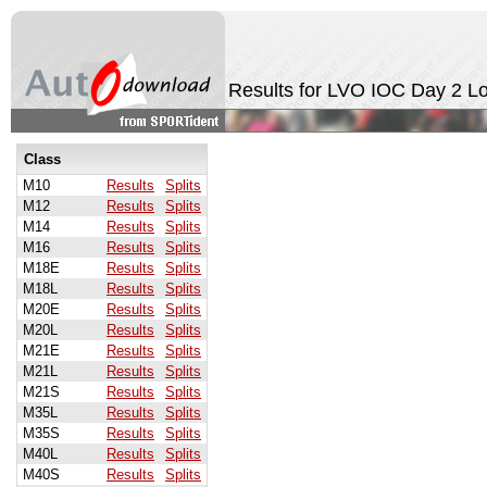
Results for LVO IOC Day 2 L
Class
M10
Results
Splits
M12
Results
Splits
M14
Results
Splits
M16
Results
Splits
M18E
Results
Splits
M18L
Results
Splits
M20E
Results
Splits
M20L
Results
Splits
M21E
Results
Splits
M21L
Results
Splits
M21S
Results
Splits
M35L
Results
Splits
M35S
Results
Splits
M40L
Results
Splits
M40S
Results
Splits