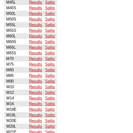
M45L
Results
Splits
M45S
Results
Splits
M50L
Results
Splits
M50S
Results
Splits
M55L
Results
Splits
M55S
Results
Splits
M60L
Results
Splits
M60S
Results
Splits
M65L
Results
Splits
M65S
Results
Splits
M70
Results
Splits
M75
Results
Splits
M80
Results
Splits
M85
Results
Splits
M90
Results
Splits
W10
Results
Splits
W12
Results
Splits
W14
Results
Splits
W16
Results
Splits
W18E
Results
Splits
W18L
Results
Splits
W20E
Results
Splits
W20L
Results
Splits
W21E
Results
Splits