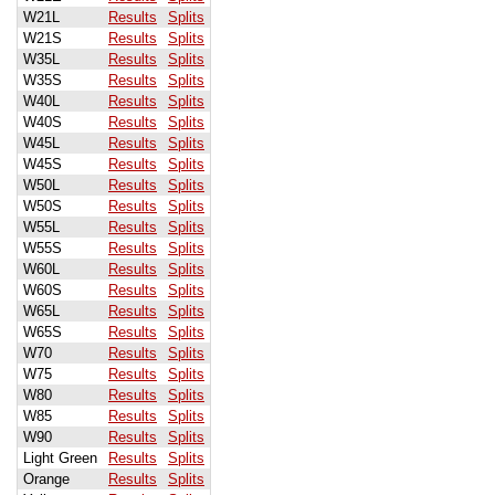
W21L
Results
Splits
W21S
Results
Splits
W35L
Results
Splits
W35S
Results
Splits
W40L
Results
Splits
W40S
Results
Splits
W45L
Results
Splits
W45S
Results
Splits
W50L
Results
Splits
W50S
Results
Splits
W55L
Results
Splits
W55S
Results
Splits
W60L
Results
Splits
W60S
Results
Splits
W65L
Results
Splits
W65S
Results
Splits
W70
Results
Splits
W75
Results
Splits
W80
Results
Splits
W85
Results
Splits
W90
Results
Splits
Light Green
Results
Splits
Orange
Results
Splits